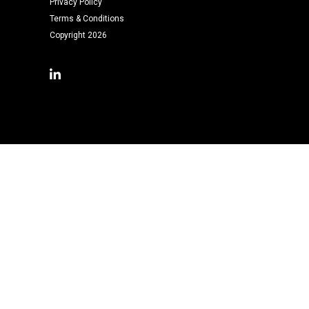
Privacy Policy
Terms & Conditions
Copyright 2026