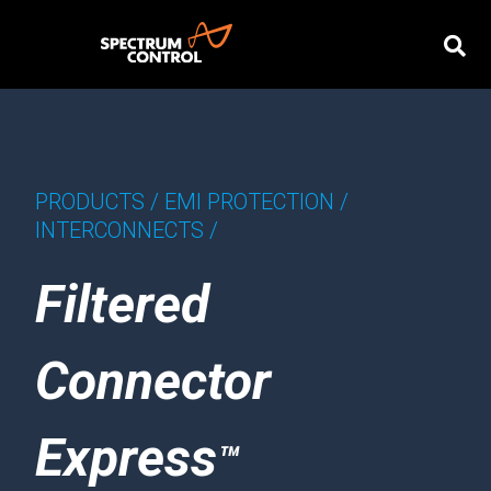
PRODUCTS /
EMI PROTECTION /
INTERCONNECTS /
Filtered
Connector
Express
™