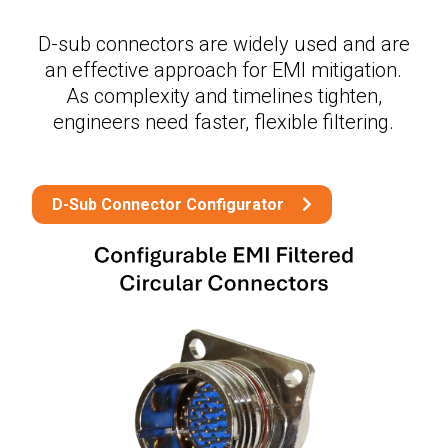
D-sub connectors are widely used and are
an effective approach for EMI mitigation.
As complexity and timelines tighten,
engineers need faster, flexible filtering.
D-Sub Connector Configurator