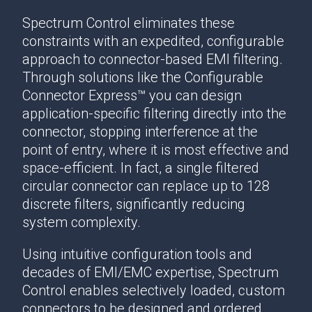
Spectrum Control eliminates these
constraints with an expedited, configurable
approach to connector-based EMI filtering.
Through solutions like the Configurable
Connector Express™ you can design
application-specific filtering directly into the
connector, stopping interference at the
point of entry, where it is most effective and
space-efficient. In fact, a single filtered
circular connector can replace up to 128
discrete filters, significantly reducing
system complexity.
Using intuitive configuration tools and
decades of EMI/EMC expertise, Spectrum
Control enables selectively loaded, custom
connectors to be designed and ordered