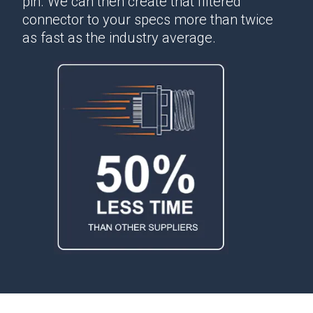
pin. We can then create that filtered
connector to your specs more than twice
as fast as the industry average.