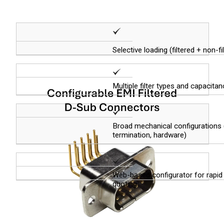
Selective loading (filtered + non-f
Multiple filter types and capacita
Broad mechanical configurations (
termination, hardware)
Web-based configurator for rapid
quoting