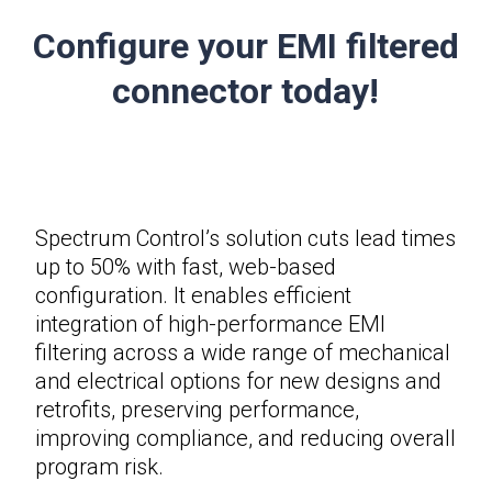
Configure your EMI filtered
connector today!
Spectrum Control’s solution cuts lead times
up to 50% with fast, web-based
configuration. It enables efficient
integration of high-performance EMI
filtering across a wide range of mechanical
and electrical options for new designs and
retrofits, preserving performance,
improving compliance, and reducing overall
program risk.