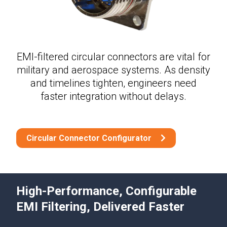
EMI-filtered circular connectors are vital for
military and aerospace systems. As density
and timelines tighten, engineers need
faster integration without delays.
Circular Connector Configurator
High-Performance, Configurable
EMI Filtering, Delivered Faster