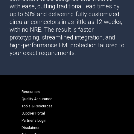
with ease, cutting traditional lead times by
up to 50% and delivering fully customized
circular connectors in as little as 12 weeks,
with no NRE. The result is faster
prototyping, streamlined integration, and
high-performance EMI protection tailored to
your exact requirements.
Resources
Quality Assurance
Tools & Resources
Supplier Portal
Partner's Login
Disclaimer