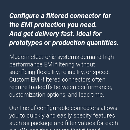
Configure a filtered connector for
the EMI protection you need.
And get delivery fast. Ideal for
prototypes or production quantities.
Modern electronic systems demand high-
performance EMI filtering without
sacrificing flexibility, reliability, or speed.
Custom EMI-filtered connectors often
require tradeoffs between performance,
customization options, and lead time.
Our line of configurable connectors allows
you to quickly and easily specify features
such as package and filter values for each