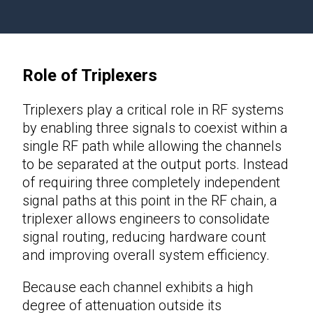
Role of Triplexers
Triplexers play a critical role in RF systems
by enabling three signals to coexist within a
single RF path while allowing the channels
to be separated at the output ports. Instead
of requiring three completely independent
signal paths at this point in the RF chain, a
triplexer allows engineers to consolidate
signal routing, reducing hardware count
and improving overall system efficiency.
Because each channel exhibits a high
degree of attenuation outside its