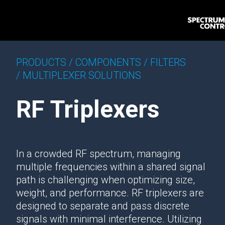
PRODUCTS /
COMPONENTS /
FILTERS
/
MULTIPLEXER SOLUTIONS
RF Triplexers
In a crowded RF spectrum, managing
multiple frequencies within a shared signal
path is challenging when optimizing size,
weight, and performance. RF triplexers are
designed to separate and pass discrete
signals with minimal interference. Utilizing