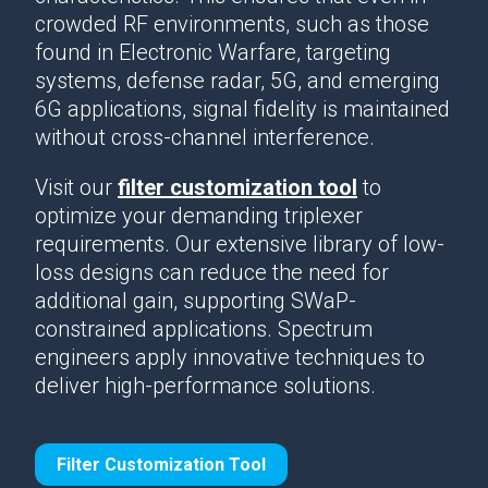
crowded RF environments, such as those
found in Electronic Warfare, targeting
systems, defense radar, 5G, and emerging
6G applications, signal fidelity is maintained
without cross-channel interference.
Visit our
filter customization tool
to
optimize your demanding triplexer
requirements. Our extensive library of low-
loss designs can reduce the need for
additional gain, supporting SWaP-
constrained applications. Spectrum
engineers apply innovative techniques to
deliver high-performance solutions.
Filter Customization Tool