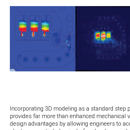
Incorporating 3D modeling as a standard step p
provides far more than enhanced mechanical visu
design advantages by allowing engineers to ac