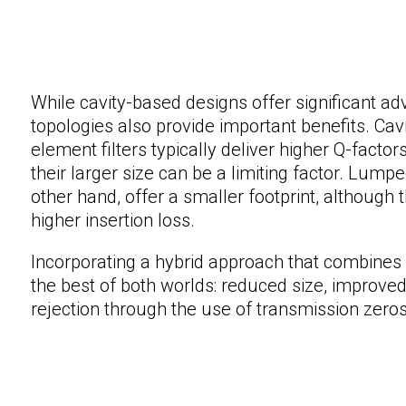
While cavity-based designs offer significant 
topologies also provide important benefits. Cavi
element filters typically deliver higher Q-factor
their larger size can be a limiting factor. Lum
other hand, offer a smaller footprint, although 
higher insertion loss.
Incorporating a hybrid approach that combines 
the best of both worlds: reduced size, improv
rejection through the use of transmission zeros