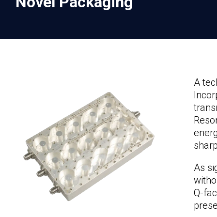
Novel Packaging
A tec
Incor
trans
Reson
energ
sharp
As si
witho
Q-fac
prese