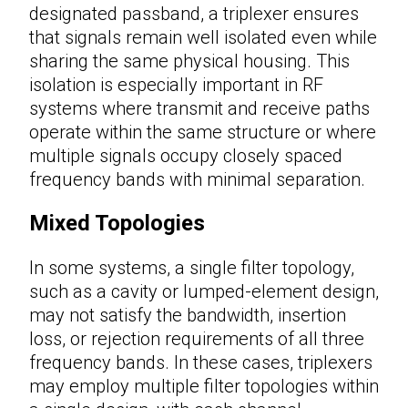
designated passband, a triplexer ensures
that signals remain well isolated even while
sharing the same physical housing. This
isolation is especially important in RF
systems where transmit and receive paths
operate within the same structure or where
multiple signals occupy closely spaced
frequency bands with minimal separation.
Mixed Topologies
In some systems, a single filter topology,
such as a cavity or lumped-element design,
may not satisfy the bandwidth, insertion
loss, or rejection requirements of all three
frequency bands. In these cases, triplexers
may employ multiple filter topologies within