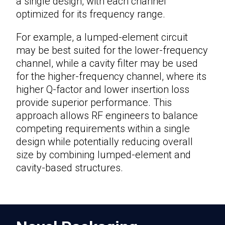
a single design, with each channel
optimized for its frequency range.
For example, a lumped-element circuit
may be best suited for the lower-frequency
channel, while a cavity filter may be used
for the higher-frequency channel, where its
higher Q-factor and lower insertion loss
provide superior performance. This
approach allows RF engineers to balance
competing requirements within a single
design while potentially reducing overall
size by combining lumped-element and
cavity-based structures.