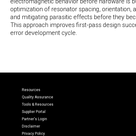
electromagnetic behavior before hardware is b
optimization of resonator spacing, orientation,
and mitigating parasitic effects before they be
This approach improves first-pass design succe
error development cycle.
Resources
Quality Assurance
Tools & Resources
Supplier Portal
Partner's Login
Disclaimer
Privacy Policy