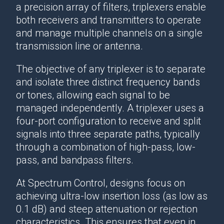
a precision array of filters, triplexers enable
both receivers and transmitters to operate
and manage multiple channels on a single
transmission line or antenna.
The objective of any triplexer is to separate
and isolate three distinct frequency bands
or tones, allowing each signal to be
managed independently. A triplexer uses a
four-port configuration to receive and split
signals into three separate paths, typically
through a combination of high-pass, low-
pass, and bandpass filters.
At Spectrum Control, designs focus on
achieving ultra-low insertion loss (as low as
0.1 dB) and steep attenuation or rejection
characteristics. This ensures that even in