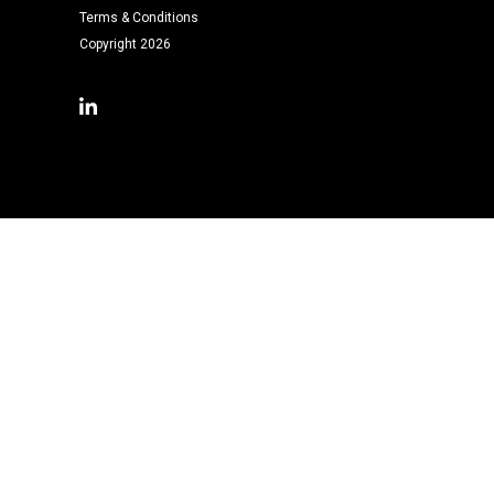
Terms & Conditions
Copyright 2026