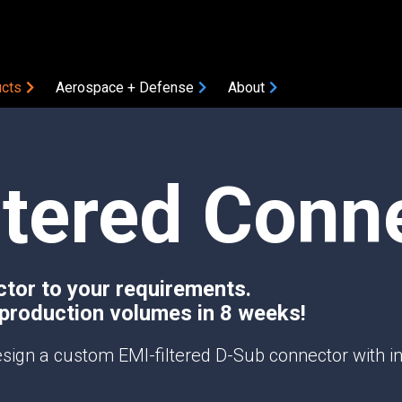
cts
Aerospace + Defense
About
COMPONENTS
ltered Conn
Amplifiers
Attenuators
Bias Tees
Coaxial Accessories
Coaxial Connectors
ctor to your requirements.
 production volumes in 8 weeks!
DC Blocks
ON
Filters
sign a custom EMI-filtered D-Sub connector with int
Gain Equalizers
Optical Transceivers