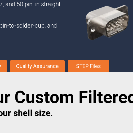
Phase Shifters
, and 50 pin, in straight
Power Dividers/Splitters
Resistors
pin-to-solder-cup, and
Terminations
w
Quality Assurance
STEP Files
ur Custom Filtere
ur shell size.