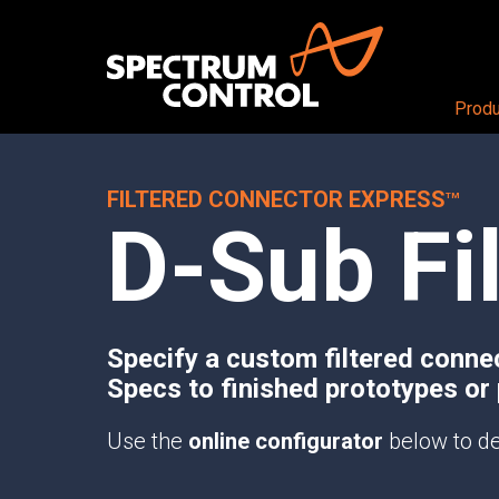
Produ
FILTERED CONNECTOR EXPRESS
PRODUCTS OVERVIEW
Aerospace + Defense
About
TM
D-Sub Fi
Air
CEO View
RF + DIGITAL BLOCKS
Land
Our Company
RF+ System-in-Package
Sea
Careers
Mezzanine Cards
Space
Locations
RF+ Modules
Specify a custom filtered conne
Specs to finished prototypes or
RF CONDITIONING AND DISTRIBUTI
Butler Matrices
Use the
online configurator
below to de
Programmable Attenuators
Multichannel Attenuator Systems