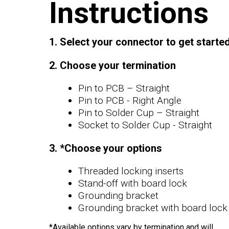
Instructions
1. Select your connector to get starte
2. Choose your termination
Pin to PCB – Straight
Pin to PCB - Right Angle
Pin to Solder Cup – Straight
Socket to Solder Cup - Straight
3. *Choose your options
Threaded locking inserts
Stand-off with board lock
Grounding bracket
Grounding bracket with board lock
*Available options vary by termination and will