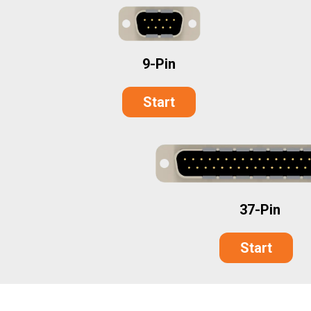
9-Pin
Start
37-Pin
Start