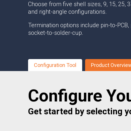
Choose from five shell sizes, 9, 15, 25, 37
Multipath Emulator
and right-angle configurations.
RF Distribution & Antenna Interface
Termination options include pin-to-PCB, 
POWER DISTRIBUTION
socket-to-solder-cup.
AC Distribution
DC Distribution
EMI PROTECTION
Configuration Tool
Product Overvie
Board Mount EMI Filters
Chassis Mount EMI FIlters
Interconnects
Configure Yo
Panel Mount EMI FIlters
Value Added Services
Get started by selecting yo