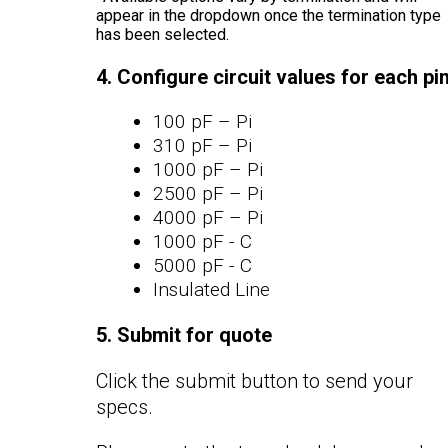
appear in the dropdown once the termination type
has been selected.
4. Configure circuit values for each pi
100 pF – Pi
310 pF – Pi
1000 pF – Pi
2500 pF – Pi
4000 pF – Pi
1000 pF - C
5000 pF - C
Insulated Line
5. Submit for quote
Click the submit button to send your
specs.