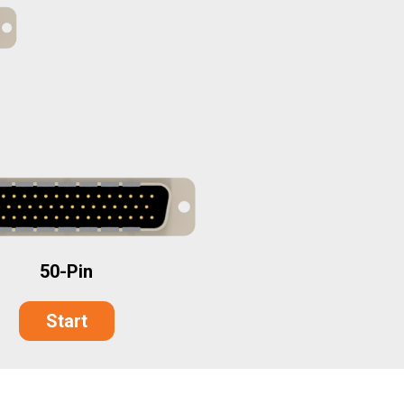
50-Pin
Start