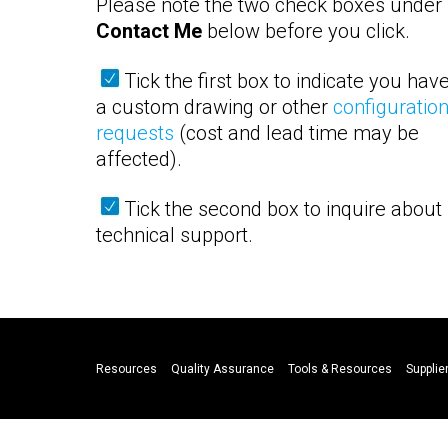
Please note the two check boxes under
Contact Me
below before you click.
Tick the first box to indicate you hav
a custom drawing or other
configuratio
requests
(cost and lead time may be
affected).
Tick the second box to inquire about
technical support.
Resources
Quality Assurance
Tools & Resources
Supplier