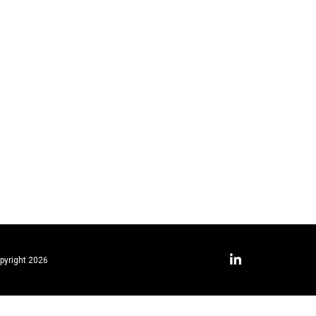
pyright 2026