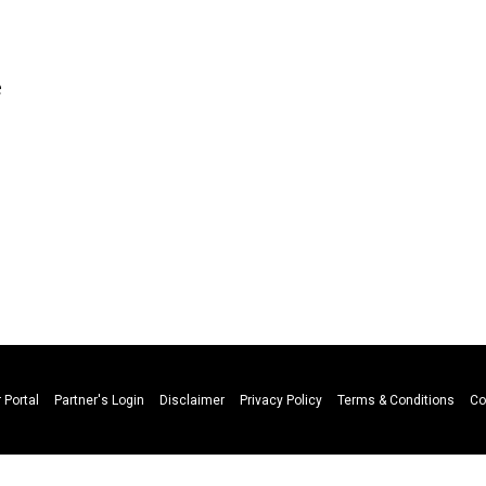
e
n
 Portal
Partner's Login
Disclaimer
Privacy Policy
Terms & Conditions
Co