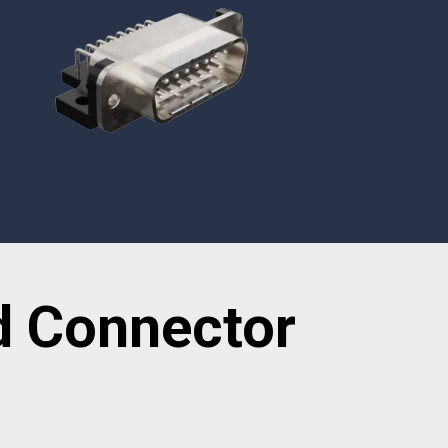
TEMPEST Solutions
EMSEC Cabinets
Security Hardening
Value-Added Services
d Connector