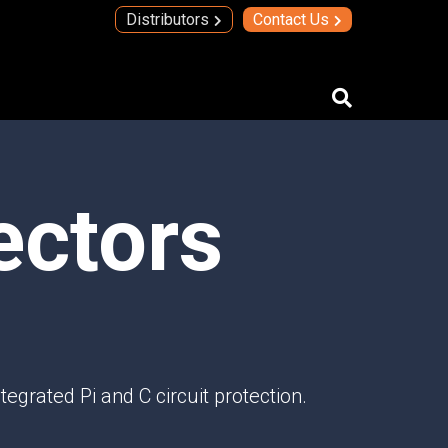
Distributors
Contact Us
IMAs
ectors
IMA Technology
Quad Transmit Receive Module
Upconverters/Downconverters
SERVICES AND SOLUTIONS
High Temperature Electronics
Thick Film Technology
Thin Film Technology
egrated Pi and C circuit protection.
SECURE SYSTEMS