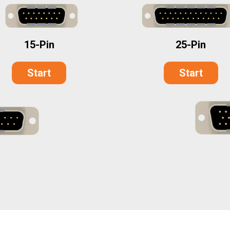
25-Pin
15-Pin
Start
Start