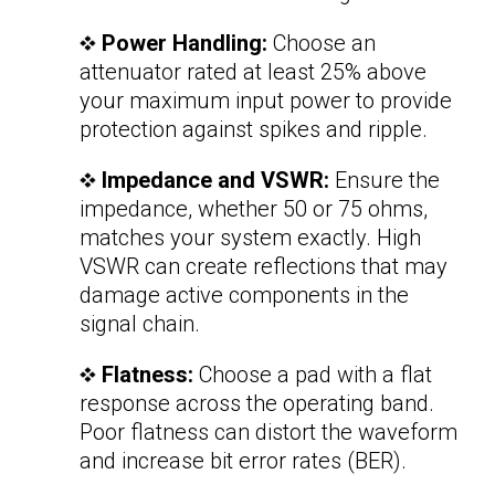
Power Handling:
Choose an
attenuator rated at least 25% above
your maximum input power to provide
protection against spikes and ripple.
Impedance and VSWR:
Ensure the
impedance, whether 50 or 75 ohms,
matches your system exactly. High
VSWR can create reflections that may
damage active components in the
signal chain.
Flatness:
Choose a pad with a flat
response across the operating band.
Poor flatness can distort the waveform
and increase bit error rates (BER).