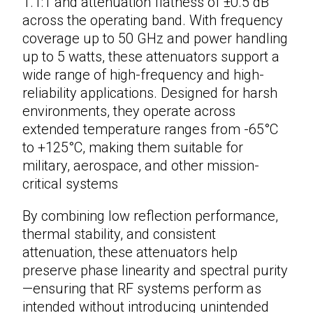
1.1:1 and attenuation flatness of ±0.5 dB
across the operating band. With frequency
coverage up to 50 GHz and power handling
up to 5 watts, these
attenuators
support a
wide range of high-frequency and high-
reliability applications. Designed for harsh
environments, they operate across
extended temperature ranges from -65°C
to +125°C, making them suitable for
military, aerospace, and other mission-
critical systems
By combining low reflection performance,
thermal stability, and consistent
attenuation, these attenuators help
preserve phase linearity and spectral purity
—ensuring that RF systems perform as
intended without introducing unintended