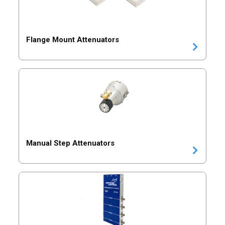
Flange Mount Attenuators
Manual Step Attenuators