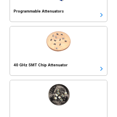
Programmable Attenuators
40 GHz SMT Chip Attenuator