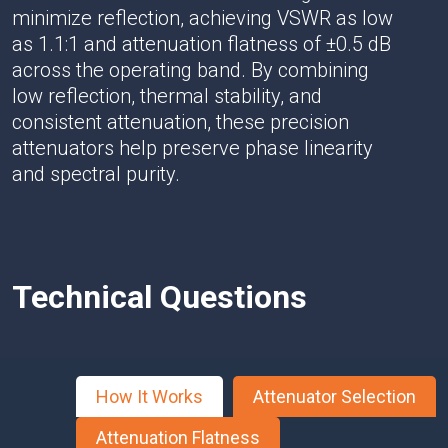
minimize reflection, achieving VSWR as low
as 1.1:1 and attenuation flatness of ±0.5 dB
across the operating band. By combining
low reflection, thermal stability, and
consistent attenuation, these precision
attenuators help preserve phase linearity
and spectral purity.
Technical Questions
How It Works
Attenuator Selection
Attenuation Flatness