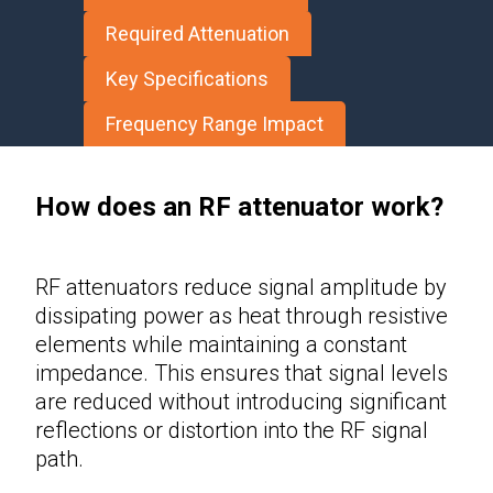
Required Attenuation
Key Specifications
Frequency Range Impact
How does an RF attenuator work?
RF attenuators
reduce signal amplitude by
dissipating power as heat through resistive
elements while maintaining a constant
impedance. This ensures that signal levels
are reduced without introducing significant
reflections or distortion into the RF signal
path.