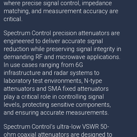
where precise signal control, impedance
matching, and measurement accuracy are
critical.
Spectrum Control precision attenuators are
engineered to deliver accurate signal
reduction while preserving signal integrity in
demanding RF and microwave applications.
In use cases ranging from 6G
infrastructure and radar systems to
laboratory test environments, N-type
attenuators and SMA fixed attenuators
play a critical role in controlling signal
levels, protecting sensitive components,
and ensuring accurate measurements.
Spectrum Control’s ultra-low VSWR 50-
ohm coaxial attenuators are designed to