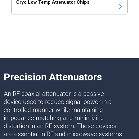
Cryo Low Temp Attenuator Chips
Precision Attenuators
An RF coaxial attenuator is a passive
device used to reduce signal power in a
controlled manner while maintaining
impedance matching and minimizing
distortion in an RF system. These devices
are essential in RF and microwave systems