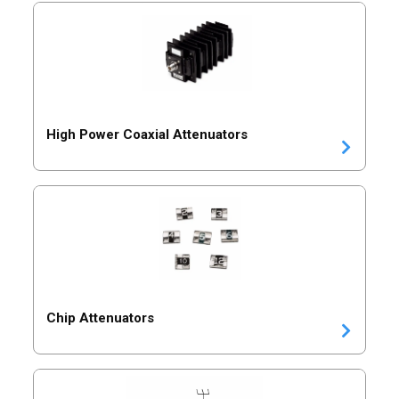
High Power Coaxial Attenuators
Chip Attenuators