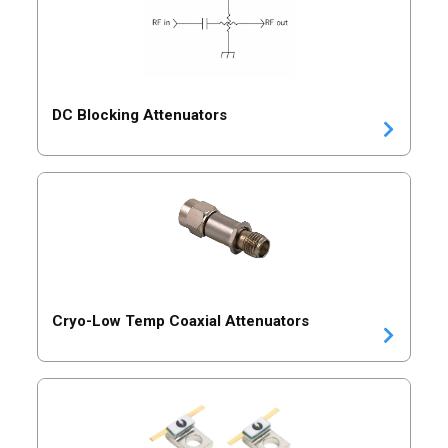
DC Blocking Attenuators
Cryo-Low Temp Coaxial Attenuators