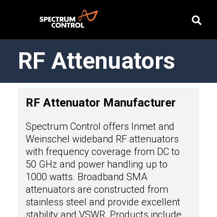
RF Attenuators
RF Attenuator Manufacturer
Spectrum Control offers Inmet and
Weinschel wideband RF attenuators
with frequency coverage from DC to
50 GHz and power handling up to
1000 watts. Broadband SMA
attenuators are constructed from
stainless steel and provide excellent
stability and VSWR. Products include