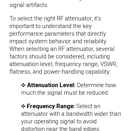
signal artifacts.
To select the right
RF attenuator
, it’s
important to understand the key
performance parameters that directly
impact system behavior and reliability.
When selecting an RF attenuator, several
factors should be considered, including
attenuation level, frequency range, VSWR,
flatness, and power-handling capability.
Attenuation Level:
Determine how
much the signal must be reduced.
Frequency Range:
Select an
attenuator with a bandwidth wider than
your operating signal to avoid
distortion near the band edges.