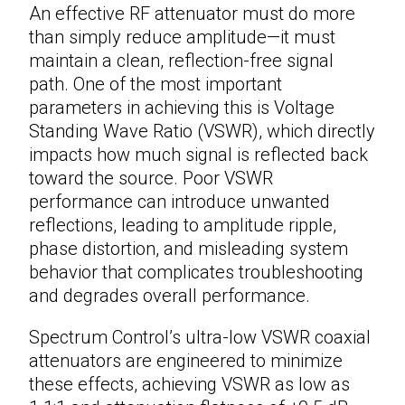
An effective
RF attenuator
must do more
than simply reduce amplitude—it must
maintain a clean, reflection-free signal
path. One of the most important
parameters in achieving this is Voltage
Standing Wave Ratio (VSWR), which directly
impacts how much signal is reflected back
toward the source. Poor VSWR
performance can introduce unwanted
reflections, leading to amplitude ripple,
phase distortion, and misleading system
behavior that complicates troubleshooting
and degrades overall performance.
Spectrum Control’s ultra-low VSWR
coaxial
attenuators
are engineered to minimize
these effects, achieving VSWR as low as