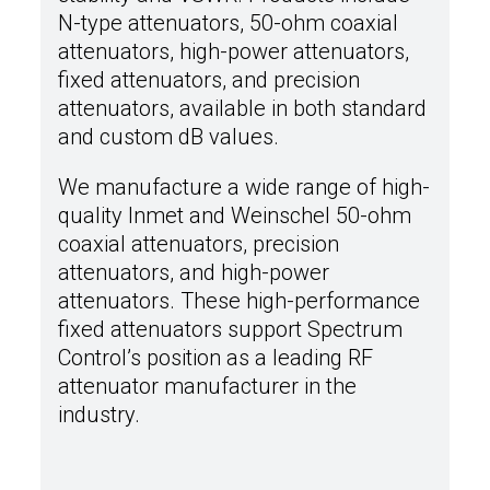
N-type attenuators, 50-ohm coaxial
attenuators, high-power attenuators,
fixed attenuators, and precision
attenuators, available in both standard
and custom dB values.
We manufacture a wide range of high-
quality Inmet and Weinschel 50-ohm
coaxial attenuators, precision
attenuators, and high-power
attenuators. These high-performance
fixed attenuators support Spectrum
Control’s position as a leading RF
attenuator manufacturer in the
industry.