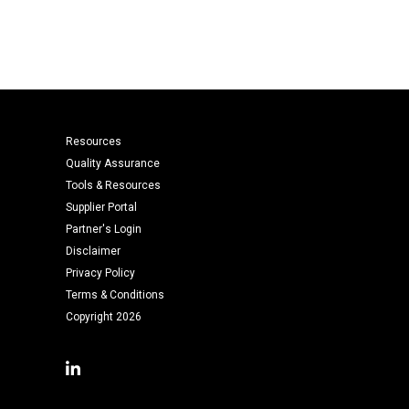
Resources
Quality Assurance
Tools & Resources
Supplier Portal
Partner's Login
Disclaimer
Privacy Policy
Terms & Conditions
Copyright 2026