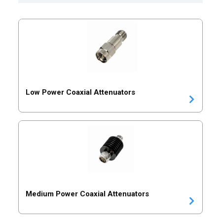
Low Power Coaxial Attenuators
Medium Power Coaxial Attenuators