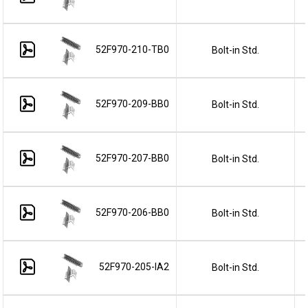
52F970-210-TB0
Bolt-in Std.
52F970-209-BB0
Bolt-in Std.
52F970-207-BB0
Bolt-in Std.
52F970-206-BB0
Bolt-in Std.
52F970-205-IA2
Bolt-in Std.