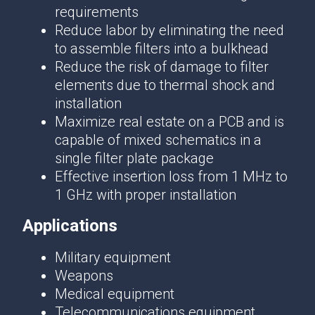
requirements
Reduce labor by eliminating the need
to assemble filters into a bulkhead
Reduce the risk of damage to filter
elements due to thermal shock and
installation
Maximize real estate on a PCB and is
capable of mixed schematics in a
single filter plate package
Effective insertion loss from 1 MHz to
1 GHz with proper installation
Applications
Military equipment
Weapons
Medical equipment
Telecommunications equipment