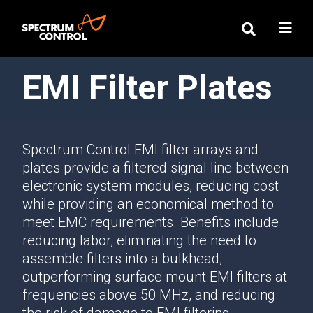
EMI Filter Plates
Spectrum Control EMI filter arrays and
plates provide a filtered signal line between
electronic system modules, reducing cost
while providing an economical method to
meet EMC requirements. Benefits include
reducing labor, eliminating the need to
assemble filters into a bulkhead,
outperforming surface mount EMI filters at
frequencies above 50 MHz, and reducing