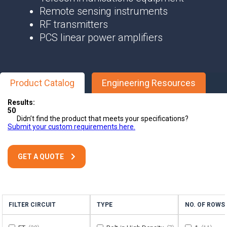
Remote sensing instruments
RF transmitters
PCS linear power amplifiers
Product Catalog
Engineering Resources
Results:
50
Didn’t find the product that meets your specifications?
Submit your custom requirements here.
GET A QUOTE
FILTER CIRCUIT
TYPE
NO. OF ROWS