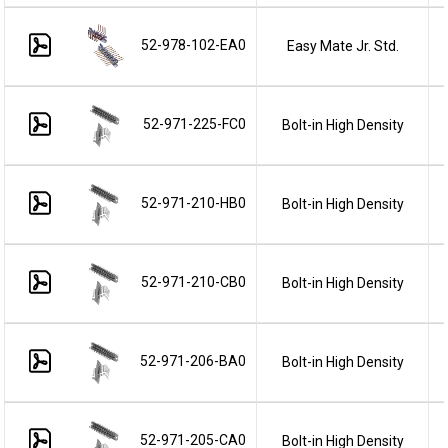
52-978-102-EA0
Easy Mate Jr. Std.
52-971-225-FC0
Bolt-in High Density
52-971-210-HB0
Bolt-in High Density
52-971-210-CB0
Bolt-in High Density
52-971-206-BA0
Bolt-in High Density
52-971-205-CA0
Bolt-in High Density