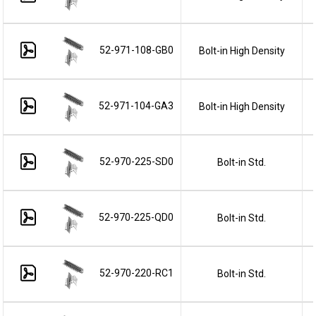
52-971-108-GB0
Bolt-in High Density
52-971-104-GA3
Bolt-in High Density
52-970-225-SD0
Bolt-in Std.
52-970-225-QD0
Bolt-in Std.
52-970-220-RC1
Bolt-in Std.