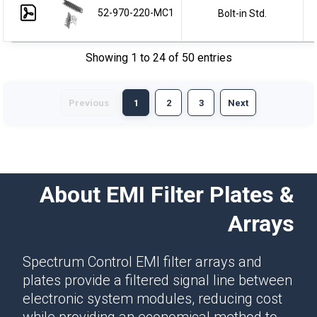
52-970-220-MC1
Bolt-in Std.
Showing 1 to 24 of 50 entries
Previous
1
2
3
Next
About EMI Filter Plates &
Arrays
Spectrum Control EMI filter arrays and
plates provide a filtered signal line between
electronic system modules, reducing cost