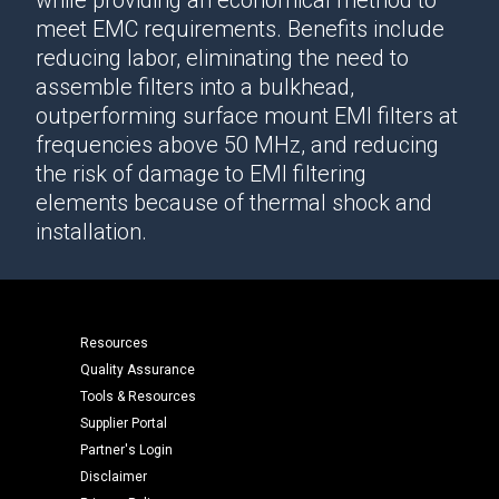
while providing an economical method to
meet EMC requirements. Benefits include
reducing labor, eliminating the need to
assemble filters into a bulkhead,
outperforming surface mount EMI filters at
frequencies above 50 MHz, and reducing
the risk of damage to EMI filtering
elements because of thermal shock and
installation.
Resources
Quality Assurance
Tools & Resources
Supplier Portal
Partner's Login
Disclaimer