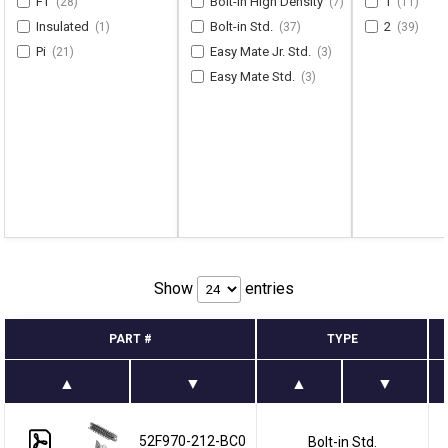
FT
Bolt-in High Density
1
(28)
(7)
(11)
Insulated
Bolt-in Std.
2
(1)
(37)
(39)
Pi
Easy Mate Jr. Std.
(21)
(3)
Easy Mate Std.
(3)
Show
entries
PART #
TYPE
52F970-212-BC0
Bolt-in Std.