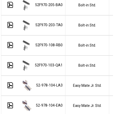
52F970-205-BA0
Bolt-in Std.
52F970-203-TA0
Bolt-in Std.
52F970-108-RB0
Bolt-in Std.
52F970-103-QA1
Bolt-in Std.
52-978-104-LA3
Easy Mate Jr. Std.
52-978-104-EA0
Easy Mate Jr. Std.