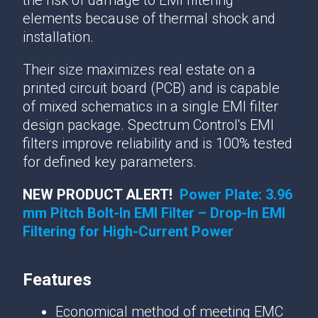
the risk of damage to EMI filtering
elements because of thermal shock and
installation.
Their size maximizes real estate on a
printed circuit board (PCB) and is capable
of mixed schematics in a single EMI filter
design package. Spectrum Control's EMI
filters improve reliability and is 100% tested
for defined key parameters.
NEW PRODUCT ALERT!
Power Plate: 3.96
mm Pitch Bolt-In EMI Filter – Drop-In EMI
Filtering for High-Current Power
Features
Economical method of meeting EMC