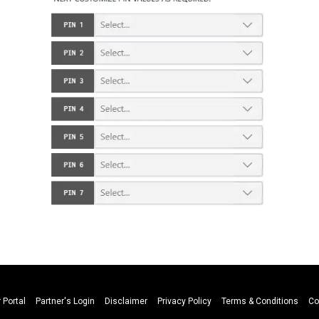
 Portal
Partner's Login
Disclaimer
Privacy Policy
Terms & Conditions
Co