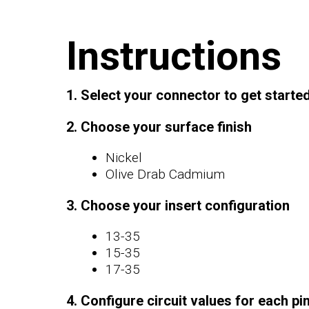
Instructions
1. Select your connector to get starte
2. Choose your surface finish
Nickel
Olive Drab Cadmium
3. Choose your insert configuration
13-35
15-35
17-35
4. Configure circuit values for each pi