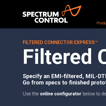
Produ
FILTERED CONNECTOR EXPRESS
PRODUCTS OVERVIEW
Aerospace + Defense
About
TM
Filtered 
Air
CEO View
RF + DIGITAL BLOCKS
Land
Our Company
RF+ System-in-Package
Sea
Careers
Mezzanine Cards
Space
Locations
RF+ Modules
Specify an EMI-filtered, MIL-D
Go from specs to finished proto
RF CONDITIONING AND DISTRIBUTI
Butler Matrices
Use the
online configurator
below to de
Programmable Attenuators
Multichannel Attenuator Systems