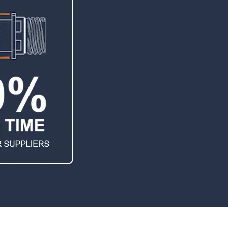
TEMPEST Solutions
EMSEC Cabinets
Security Hardening
Value-Added Services