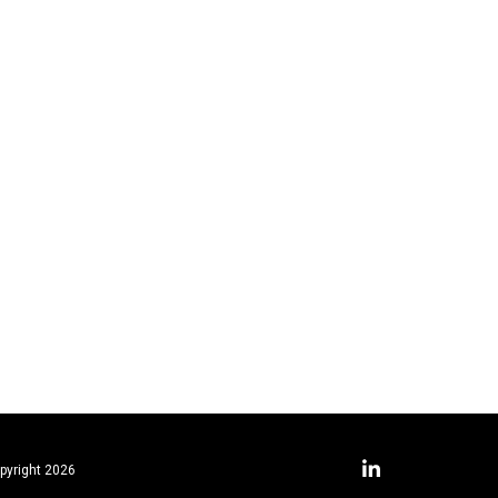
pyright 2026