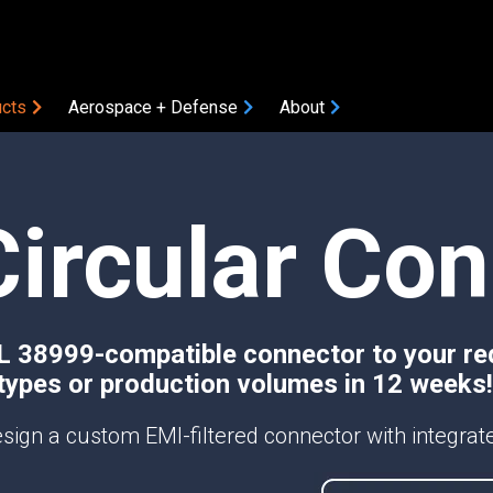
cts
Aerospace + Defense
About
COMPONENTS
Circular Co
Amplifiers
Attenuators
Bias Tees
Coaxial Accessories
Coaxial Connectors
TL 38999-compatible connector to your re
types or production volumes in 12 weeks!
DC Blocks
ON
Filters
sign a custom EMI-filtered connector with integrated
Gain Equalizers
Optical Transceivers