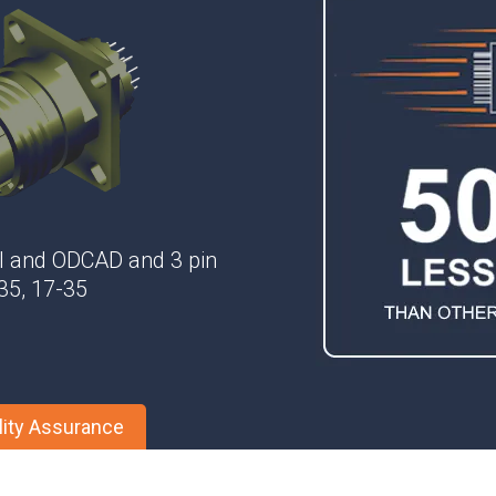
Phase Shifters
Power Dividers/Splitters
Resistors
Terminations
el and ODCAD and 3 pin
-35, 17-35
lity Assurance