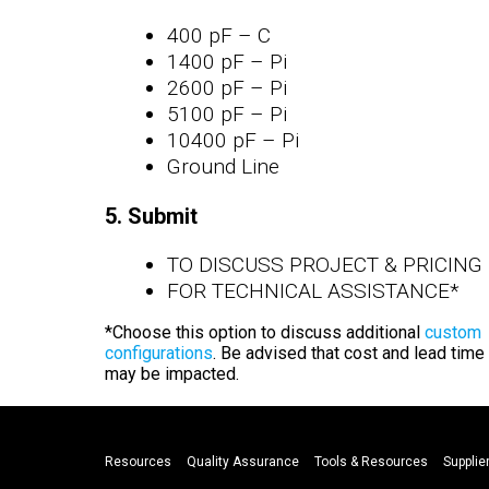
400 pF – C
1400 pF – Pi
2600 pF – Pi
5100 pF – Pi
10400 pF – Pi
Ground Line
5. Submit
TO DISCUSS PROJECT & PRICING
FOR TECHNICAL ASSISTANCE*
*Choose this option to discuss additional
custom
configurations
. Be advised that cost and lead time
may be impacted.
Resources
Quality Assurance
Tools & Resources
Supplier