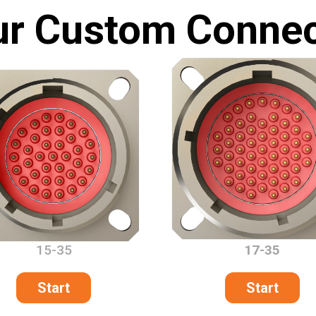
ur Custom Connec
15-35
17-35
Start
Start