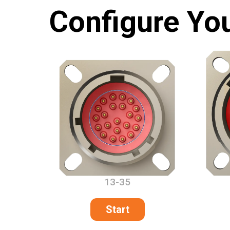
Configure Yo
13-35
Start