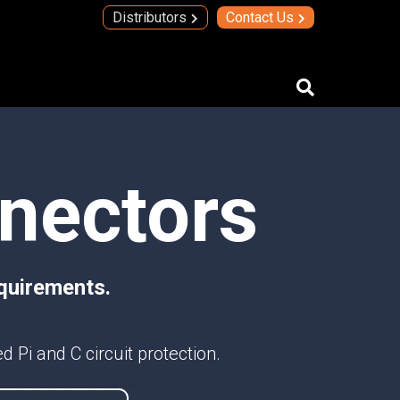
Distributors
Contact Us
IMAs
nnectors
IMA Technology
Quad Transmit Receive Module
Upconverters/Downconverters
SERVICES AND SOLUTIONS
quirements.
High Temperature Electronics
Thick Film Technology
Thin Film Technology
 Pi and C circuit protection.
SECURE SYSTEMS