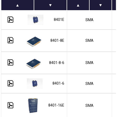
8401E
SMA
8401-8E
SMA
8401-8-6
SMA
8401-6
SMA
8401-16E
SMA