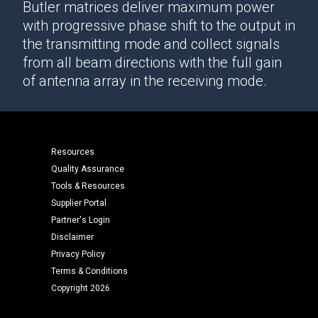
Butler matrices deliver maximum power
with progressive phase shift to the output in
the transmitting mode and collect signals
from all beam directions with the full gain
of antenna array in the receiving mode.
Resources
Quality Assurance
Tools & Resources
Supplier Portal
Partner's Login
Disclaimer
Privacy Policy
Terms & Conditions
Copyright 2026