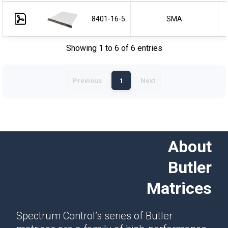
8401-16-5
SMA
Showing 1 to 6 of 6 entries
Previous
1
Next
About
Butler
Matrices
Spectrum Control’s series of Butler