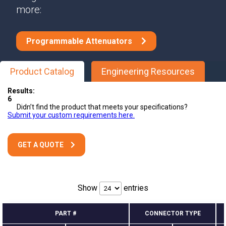
more:
Programmable Attenuators
Product Catalog
Engineering Resources
Results:
6
Didn’t find the product that meets your specifications?
Submit your custom requirements here.
GET A QUOTE
Show
entries
PART #
CONNECTOR TYPE