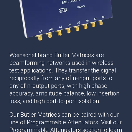
Weinschel brand Butler Matrices are
beamforming networks used in wireless
test applications. They transfer the signal
reciprocally from any of n-input ports to
any of n-output ports, with high phase
accuracy, amplitude balance, low insertion
loss, and high port-to-port isolation.
Our Butler Matrices can be paired with our
line of Programmable Attenuators. Visit our
Programmable Attenuators section to learn