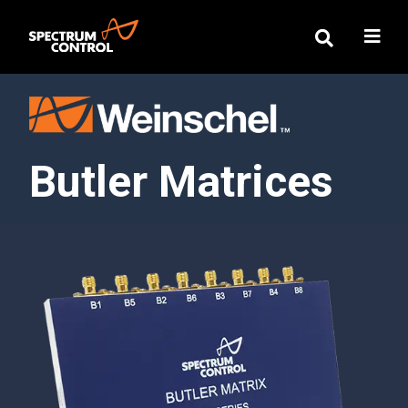
Butler Matrices