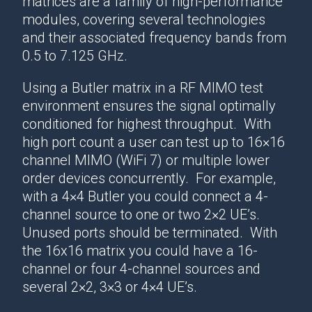
matrices are a family of high-performance
modules, covering several technologies
and their associated frequency bands from
0.5 to 7.125 GHz.
Using a Butler matrix in a RF MIMO test
environment ensures the signal optimally
conditioned for highest throughput. With
high port count a user can test up to 16×16
channel MIMO (WiFi 7) or multiple lower
order devices concurrently. For example,
with a 4×4 Butler you could connect a 4-
channel source to one or two 2×2 UE’s.
Unused ports should be terminated. With
the 16x16 matrix you could have a 16-
channel or four 4-channel sources and
several 2×2, 3×3 or 4×4 UE’s.