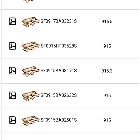
SF0917BA03231S
916.5
SF0915HP03528S
915
SF0915BA03171S
915.3
SF0915BA02632S
915
SF0915BA02501S
915