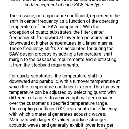
certain segment of each SAW filter type.
The Tc value, or temperature coefficient, represents the
shift in center frequency as a function of the operating
temperature of the SAW component. With the
exception of quartz substrates, the filter center
frequency shifts upward at lower temperatures and
downward at higher temperatures in a linear manner.
These frequency shifts are accounted for during the
SAW design process by adding a temperature-shift
margin to the passband requirements and subtracting
it from the stopband requirements.
For quartz substrates, the temperature shift is
downward and parabolic, with a turnover temperature at
which the temperature coefficient is zero. This turnover
temperature can be adjusted by selecting quartz with
different cut angles to achieve optimal performance
over the customer’s specified temperature range.
The coupling coefficient (K²) represents the efficiency
with which a material generates acoustic waves.
Materials with larger K² values produce stronger
acoustic waves and generally exhibit lower loss per