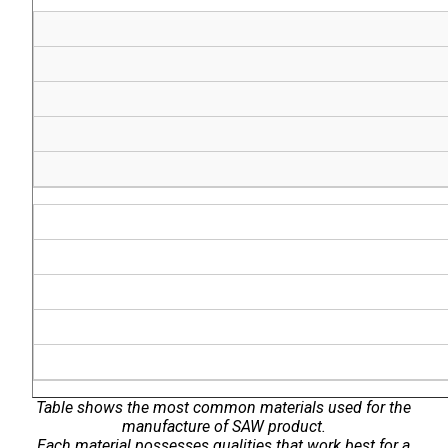
Table shows the most common materials used for the
manufacture of SAW product.
Each material possesses qualities that work best for a