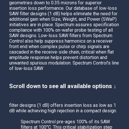
geometries down to 0.35 microns for superior
insertion loss performance. Our database of low-loss
SAW filter designs (1 dB) helps eliminate the need for
additional gain when Size, Weight, and Power (SWaP)
initiatives are in place.
Spectrum
assures specification
compliance with 100% on-wafer probe testing of all
SAW designs. Low-loss SAW filters from Spectrum
Control also help suppress harmonics on a receiver
front end when complex pulse or chirp signals are
cascaded in the receive-side chain, critical when flat
amplitude response helps prevent distortion and
unwanted spurious modulation.
Spectrum Control’s
line
of low-loss SAW
Scroll down to see all available options ↓
filter designs (1 dB) offers insertion loss as low as 1
dB while achieving high rejection in a compact design.
Spectrum Control
pre-ages 100% of its SAW
filters at 100°C. This critical stabilization step