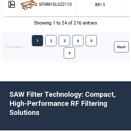
SF0881DL02211S
881.5
Showing 1 to 24 of 216 entries
…
1
2
3
4
5
Previous
Next
9
SAW Filter Technology: Compact,
High-Performance RF Filtering
Solutions