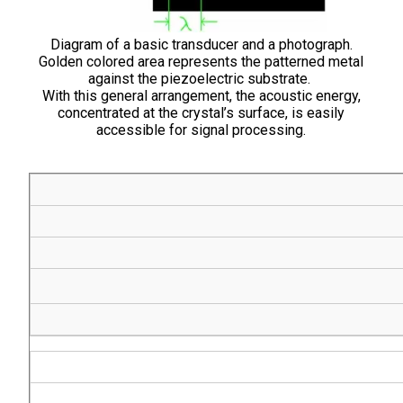
Diagram of a basic transducer and a photograph.
Golden colored area represents the patterned metal
against the piezoelectric substrate.
With this general arrangement, the acoustic energy,
concentrated at the crystal’s surface, is easily
accessible for signal processing.