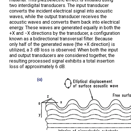
two interdigital transducers. The input transducer
converts the incident electrical signal into acoustic
waves, while the output transducer receives the
acoustic waves and converts them back into electrical
energy. These waves are generated equally in both the
+X and −X directions by the transducer, a configuration
known as a bidirectional transversal filter. Because
only half of the generated wave (the +X direction) is
utilized, a 3 dB loss is observed. When both the input
and output transducers are considered together, the
resulting processed signal exhibits a total insertion
loss of approximately 6 dB.