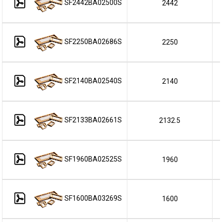
SF2442BA02500S
2442
SF2250BA02686S
2250
SF2140BA02540S
2140
SF2133BA02661S
2132.5
SF1960BA02525S
1960
SF1600BA03269S
1600