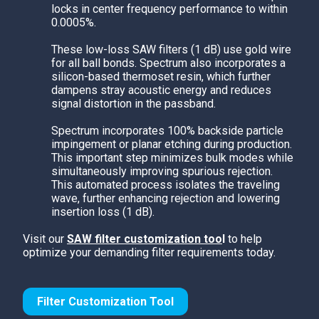
locks in center frequency performance to within
0.0005%.
These low-loss SAW filters (1 dB) use gold wire
for all ball bonds. Spectrum also incorporates a
silicon-based thermoset resin, which further
dampens stray acoustic energy and reduces
signal distortion in the passband.
Spectrum
incorporates 100% backside particle
impingement or planar etching during production.
This important step minimizes bulk modes while
simultaneously improving spurious rejection.
This automated process isolates the traveling
wave, further enhancing rejection and lowering
insertion loss (1 dB).
Visit our
SAW filter customization too
l
to help
optimize your demanding filter requirements today.
Filter Customization Tool