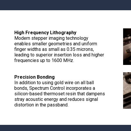
High Frequency Lithography
Modern stepper imaging technology
enables smaller geometries and uniform
finger widths as small as 0.35 microns,
leading to superior insertion loss and higher
frequencies up to 1600 MHz.
Precision Bonding
In addition to using gold wire on all ball
bonds, Spectrum Control incorporates a
silicon-based thermoset resin that dampens
stray acoustic energy and reduces signal
distortion in the passband.