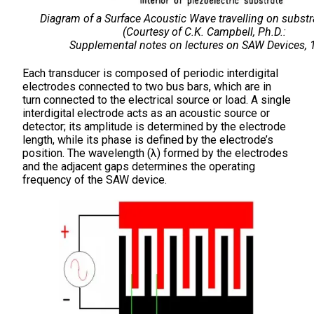
Diagram of a Surface Acoustic Wave travelling on substr
(Courtesy of C.K. Campbell, Ph.D.:
Supplemental notes on lectures on SAW Devices, 
Each transducer is composed of periodic interdigital
electrodes connected to two bus bars, which are in
turn connected to the electrical source or load. A single
interdigital electrode acts as an acoustic source or
detector; its amplitude is determined by the electrode
length, while its phase is defined by the electrode’s
position. The wavelength (λ) formed by the electrodes
and the adjacent gaps determines the operating
frequency of the SAW device.