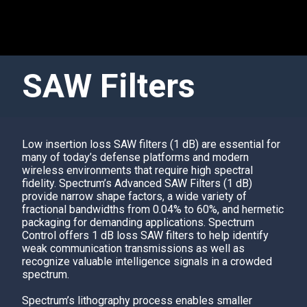
SAW Filters
Low insertion loss
SAW filter
s (1 dB) are essential for
many of today’s defense platforms and modern
wireless environments that require high spectral
fidelity. Spectrum’s Advanced SAW Filters (1 dB)
provide narrow shape factors, a wide variety of
fractional bandwidths from 0.04% to 60%, and hermetic
packaging for demanding applications.
Spectrum
Contro
l offers 1 dB loss SAW filters to help identify
weak communication transmissions as well as
recognize valuable intelligence signals in a crowded
spectrum.
Spectrum’s
lithography process enables smaller