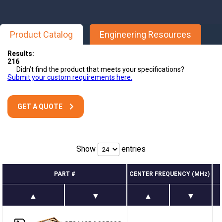
Product Catalog
Engineering Resources
Results:
216
Didn’t find the product that meets your specifications?
Submit your custom requirements here.
GET A QUOTE
Show
entries
PART #
CENTER FREQUENCY (MHz)