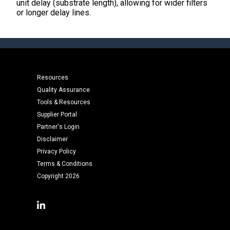
unit delay (substrate length), allowing for wider filters
or longer delay lines.
Resources
Quality Assurance
Tools & Resources
Supplier Portal
Partner's Login
Disclaimer
Privacy Policy
Terms & Conditions
Copyright 2026