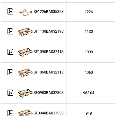
SF1226BA03532S
1226
SF1130BA03219S
1130
SF1090BA03241S
1090
SF1060BA03211S
1060
SF0983BA03280S
983.04
SF0948BA03155S
948