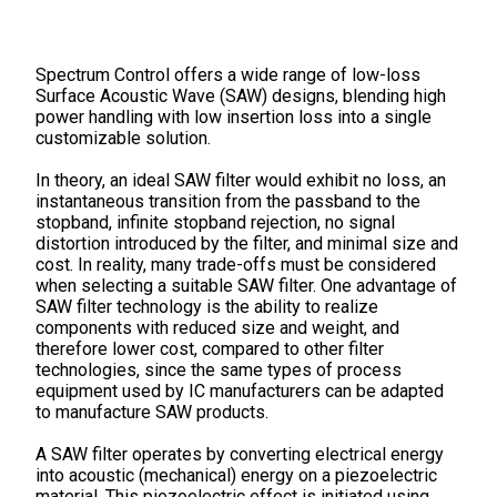
Spectrum Control offers a wide range of low-loss
Surface Acoustic Wave (SAW) designs, blending high
power handling with low insertion loss into a single
customizable solution.
In theory, an ideal SAW filter would exhibit no loss, an
instantaneous transition from the passband to the
stopband, infinite stopband rejection, no signal
distortion introduced by the filter, and minimal size and
cost. In reality, many trade-offs must be considered
when selecting a suitable SAW filter. One advantage of
SAW filter technology is the ability to realize
components with reduced size and weight, and
therefore lower cost, compared to other filter
technologies, since the same types of process
equipment used by IC manufacturers can be adapted
to manufacture SAW products.
A SAW filter operates by converting electrical energy
into acoustic (mechanical) energy on a piezoelectric
material. This piezoelectric effect is initiated using