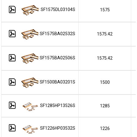
SF1575DL03104S
1575
SF1575BA02532S
1575.42
SF1575BA02506S
1575.42
SF1500BA03201S
1500
SF1285HP13526S
1285
SF1226HP03532S
1226