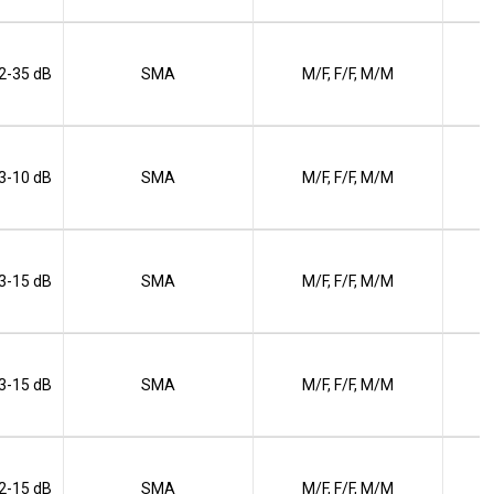
 2-35 dB
SMA
M/F, F/F, M/M
 3-10 dB
SMA
M/F, F/F, M/M
 3-15 dB
SMA
M/F, F/F, M/M
 3-15 dB
SMA
M/F, F/F, M/M
 2-15 dB
SMA
M/F, F/F, M/M