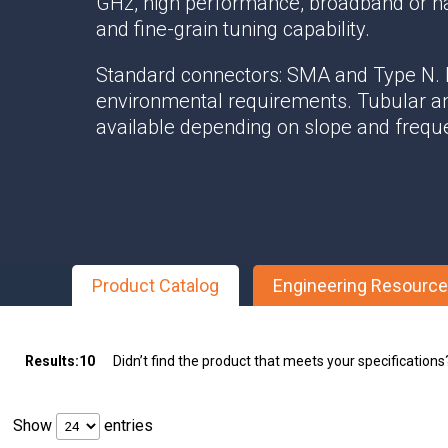
GHz, high performance, broadband or n
Multipath Emulator
and fine-grain tuning capability.
RF Distribution & Antenna Interface
Standard connectors: SMA and Type N.
POWER DISTRIBUTION
environmental requirements. Tubular a
available depending on slope and frequ
AC Distribution
DC Distribution
EMI PROTECTION
Board Mount EMI Filters
Chassis Mount EMI FIlters
Product Catalog
Engineering Resourc
Interconnects
Panel Mount EMI FIlters
Value Added Services
Results:
10
Didn’t find the product that meets your specification
Show
entries