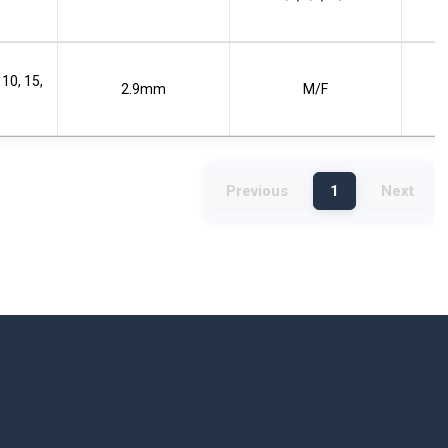
 10, 15,
2.9mm
M/F
Previous
1
Next