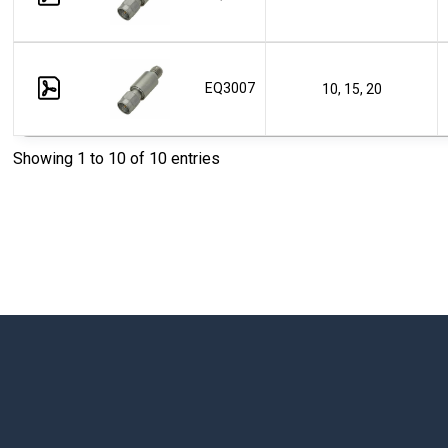
EQ3007
10, 15, 20
Showing 1 to 10 of 10 entries