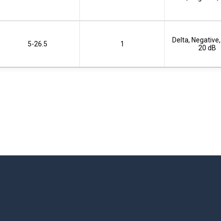
Delta, Negative,
5-26.5
1
20 dB