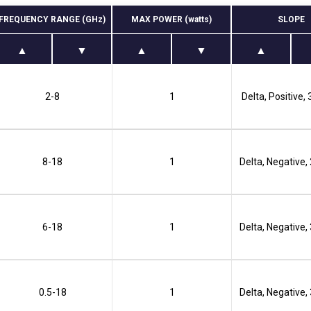
FREQUENCY RANGE (GHz)
MAX POWER (watts)
SLOPE
2-8
1
Delta, Positive,
8-18
1
Delta, Negative,
6-18
1
Delta, Negative,
0.5-18
1
Delta, Negative,