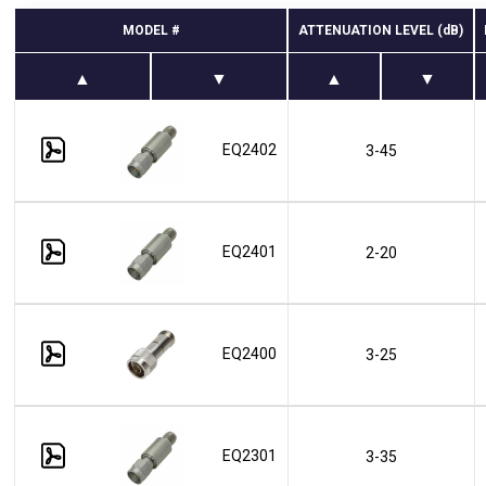
MODEL #
ATTENUATION LEVEL (dB)
EQ2402
3-45
EQ2401
2-20
EQ2400
3-25
EQ2301
3-35