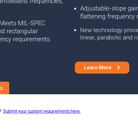
arrowband frequencies,
Phase Shifters
Adjustable-slope gain
Power Dividers/Splitters
flattening frequency
Resistors
 Meets MIL-SPEC
Terminations
New technology provid
nd rectangular
linear, parabolic and 
ency requirements.
Learn More
es
s?
Submit your custom requirements here.