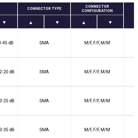
CONNECTOR
CONNECTOR TYPE
CONFIGURATION
 3-45 dB
SMA
M/F, F/F, M/M
 2-20 dB
SMA
M/F, F/F, M/M
 3-25 dB
SMA
M/F, F/F, M/M
 3-35 dB
SMA
M/F, F/F, M/M