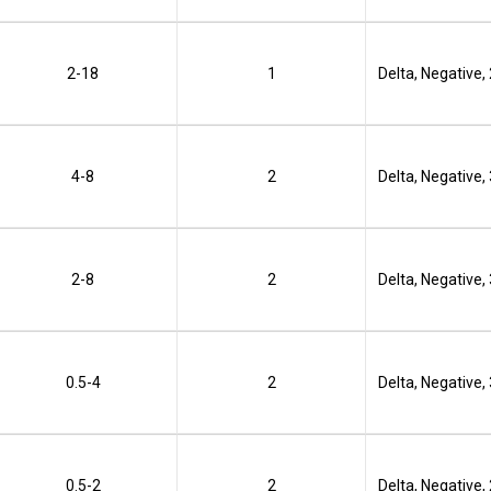
2-18
1
Delta, Negative,
4-8
2
Delta, Negative,
2-8
2
Delta, Negative,
0.5-4
2
Delta, Negative,
0.5-2
2
Delta, Negative,