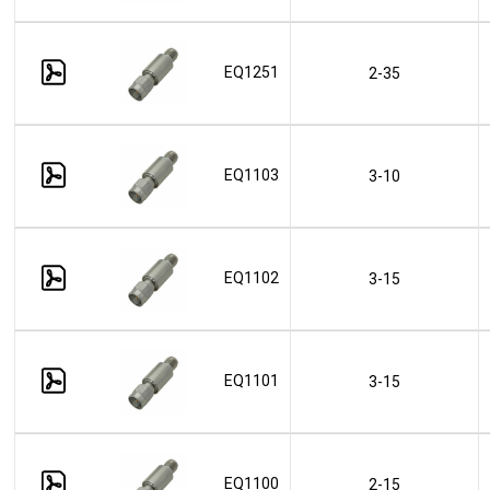
EQ1251
2-35
EQ1103
3-10
EQ1102
3-15
EQ1101
3-15
EQ1100
2-15