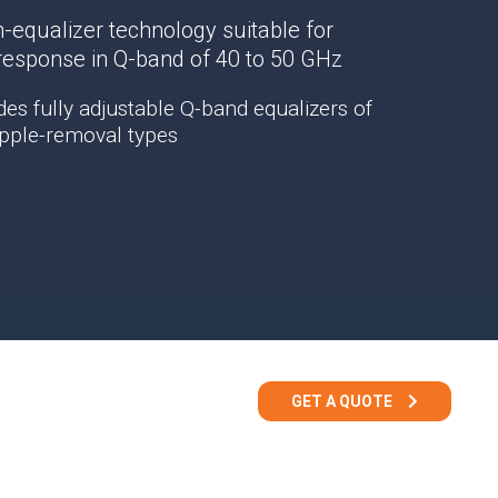
TEMPEST Solutions
-equalizer technology suitable for
EMSEC Cabinets
 response in Q-band of 40 to 50 GHz
Security Hardening
es fully adjustable Q-band equalizers of
Value-Added Services
ripple-removal types
GET A QUOTE