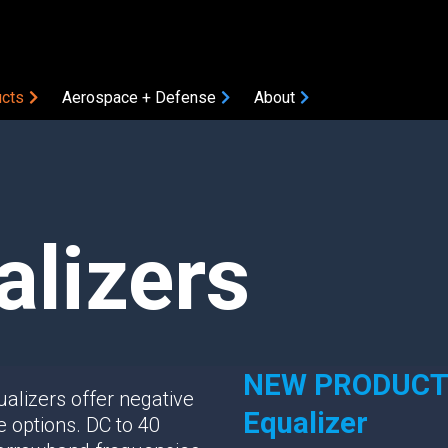
cts
Aerospace + Defense
About
COMPONENTS
Amplifiers
Attenuators
alizers
Bias Tees
Coaxial Accessories
Coaxial Connectors
DC Blocks
ON
Filters
NEW PRODUCT: 
alizers offer negative
Gain Equalizers
Equalizer
le options. DC to 40
Optical Transceivers