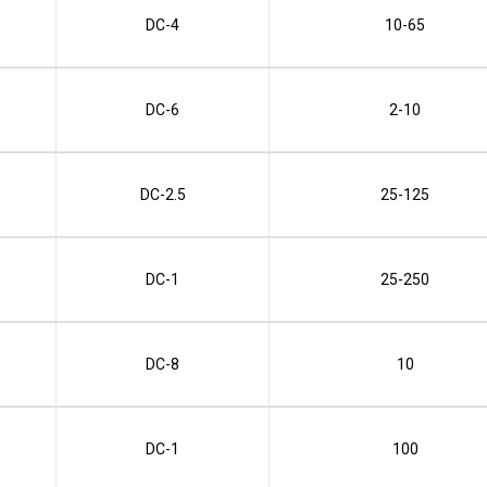
DC-4
10-65
DC-6
2-10
DC-2.5
25-125
DC-1
25-250
DC-8
10
DC-1
100