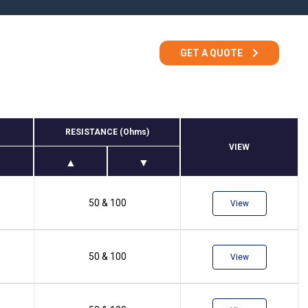
TEMPEST Solutions
EMSEC Cabinets
Security Hardening
GET A QUOTE
Value-Added Services
RESISTANCE (Ohms)
VIEW
50 & 100
View
50 & 100
View