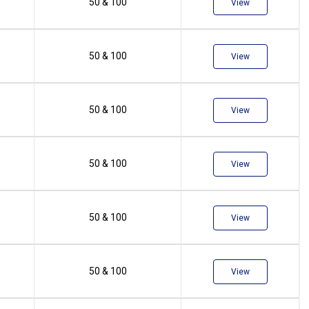
50 & 100
View
50 & 100
View
50 & 100
View
50 & 100
View
50 & 100
View
50 & 100
View