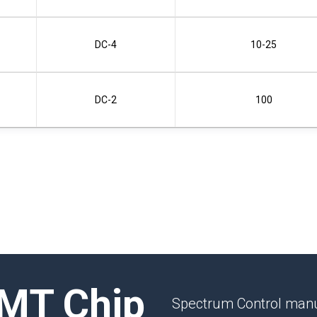
DC-4
10-25
DC-2
100
MT Chip
Spectrum Control manu