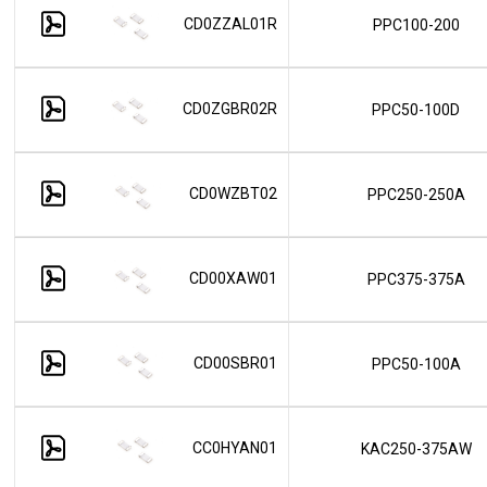
CD0ZZAL01R
PPC100-200
CD0ZGBR02R
PPC50-100D
CD0WZBT02
PPC250-250A
CD00XAW01
PPC375-375A
CD00SBR01
PPC50-100A
CC0HYAN01
KAC250-375AW