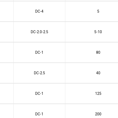
DC-4
5
DC-2.0-2.5
5-10
DC-1
80
DC-2.5
40
DC-1
125
DC-1
200