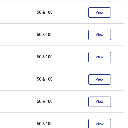
50 & 100
View
50 & 100
View
50 & 100
View
50 & 100
View
50 & 100
View
50 & 100
View