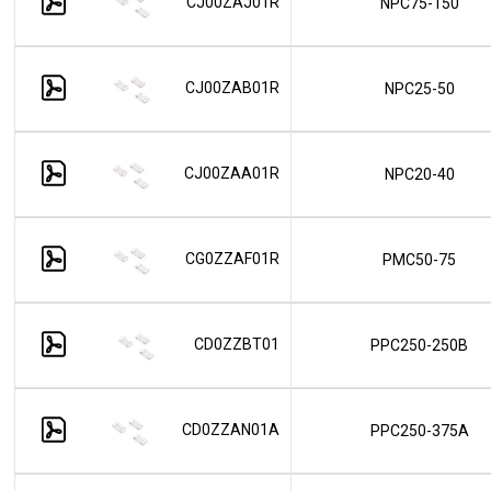
CJ00ZAJ01R
NPC75-150
CJ00ZAB01R
NPC25-50
CJ00ZAA01R
NPC20-40
CG0ZZAF01R
PMC50-75
CD0ZZBT01
PPC250-250B
CD0ZZAN01A
PPC250-375A