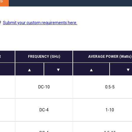
es
Phase Shifters
Power Dividers/Splitters
Resistors
s?
Submit your custom requirements here.
Terminations
R
FREQUENCY (GHz)
AVERAGE POWER (Watts)
DC-10
0.5-5
DC-4
1-10