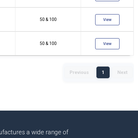
50 & 100
View
50 & 100
View
Previous
1
Next
factures a wide range of