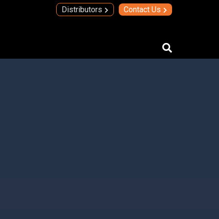
Distributors
Contact Us
IMAs
IMA Technology
Quad Transmit Receive Module
Upconverters/Downconverters
SERVICES AND SOLUTIONS
High Temperature Electronics
Thick Film Technology
Thin Film Technology
SECURE SYSTEMS