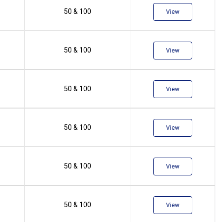
50 & 100
View
50 & 100
View
50 & 100
View
50 & 100
View
50 & 100
View
50 & 100
View