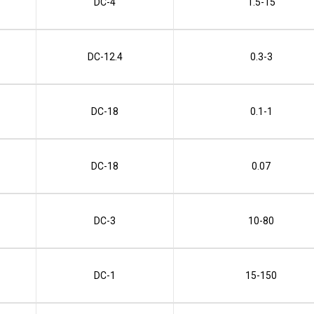
DC-4
1.5-15
DC-12.4
0.3-3
DC-18
0.1-1
DC-18
0.07
DC-3
10-80
DC-1
15-150