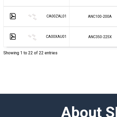
CA00ZAL01
ANC100-200A
CA00XAU01
ANC350-225X
Showing 1 to 22 of 22 entries
About S