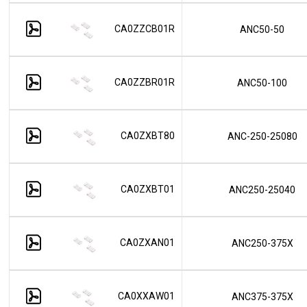
CA0ZZCB01R
ANC50-50
CA0ZZBR01R
ANC50-100
CA0ZXBT80
ANC-250-25080
CA0ZXBT01
ANC250-25040
CA0ZXAN01
ANC250-375X
CA0XXAW01
ANC375-375X