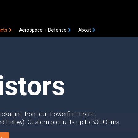
cts
Aerospace + Defense
About
COMPONENTS
Amplifiers
Attenuators
istors
Bias Tees
Coaxial Accessories
Coaxial Connectors
DC Blocks
ON
packaging from our Powerfilm brand.
Filters
ted below). Custom products up to 300 Ohms.
Gain Equalizers
Optical Transceivers