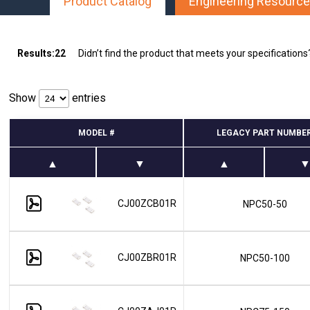
Product Catalog
Engineering Resourc
Multipath Emulator
RF Distribution & Antenna Interface
Results:
22
Didn’t find the product that meets your specification
POWER DISTRIBUTION
AC Distribution
Show
entries
DC Distribution
MODEL #
LEGACY PART NUMBE
EMI PROTECTION
Board Mount EMI Filters
Chassis Mount EMI FIlters
Interconnects
CJ00ZCB01R
NPC50-50
Panel Mount EMI FIlters
Value Added Services
CJ00ZBR01R
NPC50-100