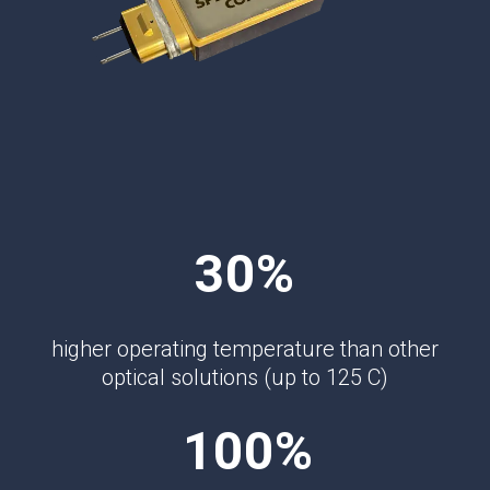
30%
higher operating temperature than other
optical solutions (up to 125 C)
100%