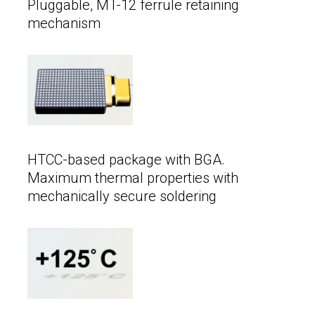
Pluggable, MT-12 ferrule retaining
mechanism
HTCC-based package with BGA.
Maximum thermal properties with
mechanically secure soldering