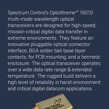
Spectrum Control's OptoXtreme™ 16010
multi-mode wavelength optical
transceivers are designed for high-speed,
mission-critical digital data transfer in
extreme environments. They feature an
innovative pluggable optical connector
interface, BGA solder ball base layer
contacts, for PCB mounting, and a hermetic
enclosure. The optical transceiver operates
over a wide data rate range & extended
temperature. The rugged build delivers a
high level of reliability in harsh environment
and critical digital datacom applications.