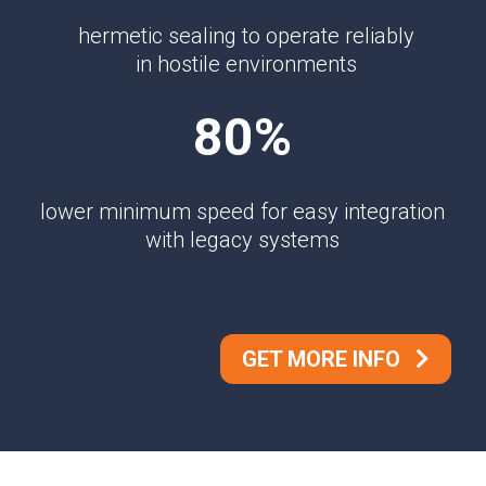
hermetic sealing to operate reliably
in hostile environments
80%
lower minimum speed for easy integration
with legacy systems
GET MORE INFO