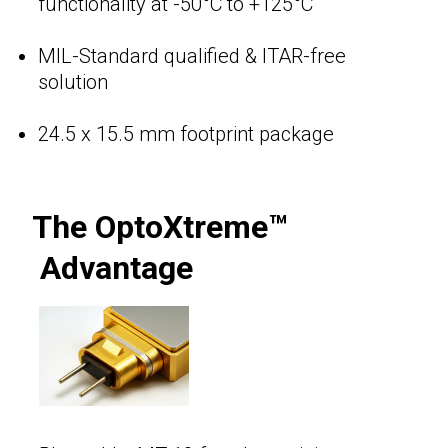
functionality at -50°C to +125°C
MIL-Standard qualified & ITAR-free
solution
24.5 x 15.5 mm footprint package
The OptoXtreme™
Advantage