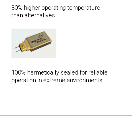
30% higher operating temperature
than alternatives
100% hermetically sealed for reliable
operation in extreme environments