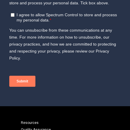
Resources
Quality Assurance