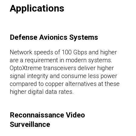
Applications
Defense Avionics Systems
Network speeds of 100 Gbps and higher
are a requirement in modern systems.
OptoXtreme transceivers deliver higher
signal integrity and consume less power
compared to copper alternatives at these
higher digital data rates.
Reconnaissance Video
Surveillance