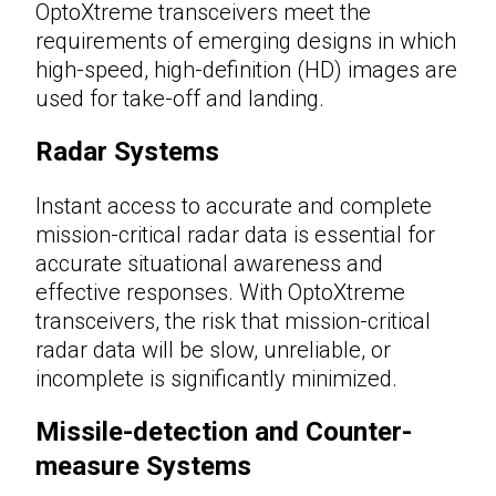
OptoXtreme transceivers meet the
requirements of emerging designs in which
high-speed, high-definition (HD) images are
used for take-off and landing.
Radar Systems
Instant access to accurate and complete
mission-critical radar data is essential for
accurate situational awareness and
effective responses. With OptoXtreme
transceivers, the risk that mission-critical
radar data will be slow, unreliable, or
incomplete is significantly minimized.
Missile-detection and Counter-
measure Systems