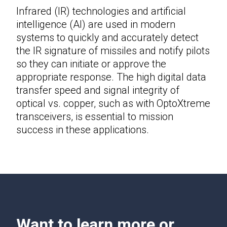
Infrared (IR) technologies and artificial
intelligence (AI) are used in modern
systems to quickly and accurately detect
the IR signature of missiles and notify pilots
so they can initiate or approve the
appropriate response. The high digital data
transfer speed and signal integrity of
optical vs. copper, such as with OptoXtreme
transceivers, is essential to mission
success in these applications.
Want to learn more or