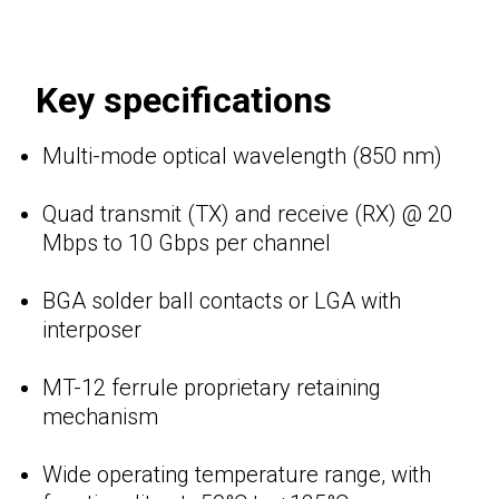
Key specifications
Multi-mode optical wavelength (850 nm)
Quad transmit (TX) and receive (RX) @ 20
Mbps to 10 Gbps per channel
BGA solder ball contacts or LGA with
interposer
MT-12 ferrule proprietary retaining
mechanism
Wide operating temperature range, with