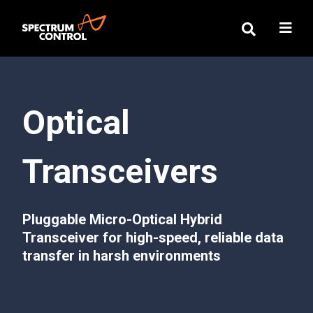
Optical
Transceivers
Pluggable Micro-Optical Hybrid
Transceiver for high-speed, reliable data
transfer in harsh environments