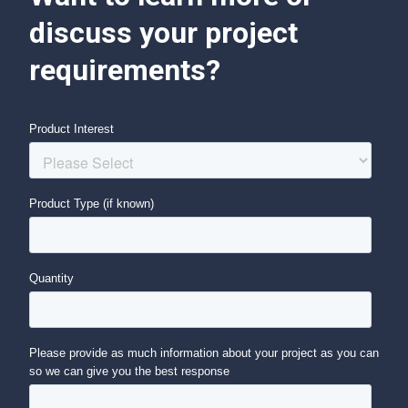
discuss your project
requirements?