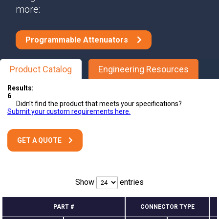
more:
Programmable Attenuators
Product Catalog
Engineering Resources
Results:
6
Didn’t find the product that meets your specifications?
Submit your custom requirements here.
GET A QUOTE
Show
entries
PART #
CONNECTOR TYPE