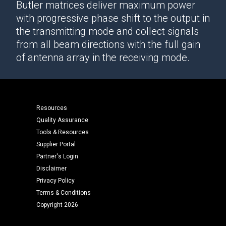
Butler matrices deliver maximum power
with progressive phase shift to the output in
the transmitting mode and collect signals
from all beam directions with the full gain
of antenna array in the receiving mode.
Resources
Quality Assurance
Tools & Resources
Supplier Portal
Partner's Login
Disclaimer
Privacy Policy
Terms & Conditions
Copyright 2026