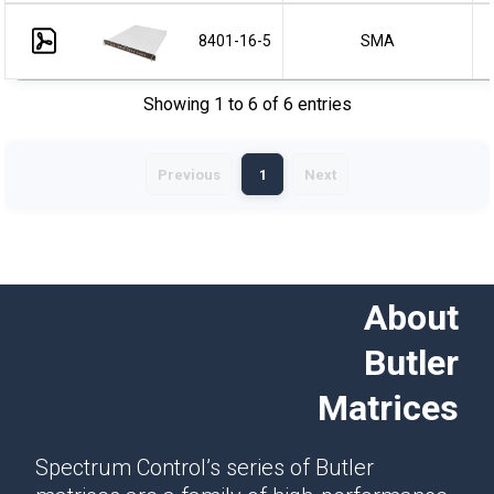
8401-16-5
SMA
Showing 1 to 6 of 6 entries
Previous
1
Next
About
Butler
Matrices
Spectrum Control’s series of Butler