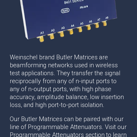
Weinschel brand Butler Matrices are
beamforming networks used in wireless
test applications. They transfer the signal
reciprocally from any of n-input ports to
any of n-output ports, with high phase
accuracy, amplitude balance, low insertion
loss, and high port-to-port isolation.
Our Butler Matrices can be paired with our
line of Programmable Attenuators. Visit our
Programmable Attenuators section to learn