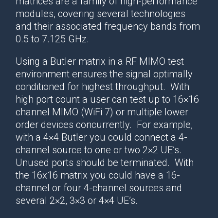
matrices are a family of high-performance
modules, covering several technologies
and their associated frequency bands from
0.5 to 7.125 GHz.
Using a Butler matrix in a RF MIMO test
environment ensures the signal optimally
conditioned for highest throughput. With
high port count a user can test up to 16×16
channel MIMO (WiFi 7) or multiple lower
order devices concurrently. For example,
with a 4×4 Butler you could connect a 4-
channel source to one or two 2×2 UE’s.
Unused ports should be terminated. With
the 16x16 matrix you could have a 16-
channel or four 4-channel sources and
several 2×2, 3×3 or 4×4 UE’s.