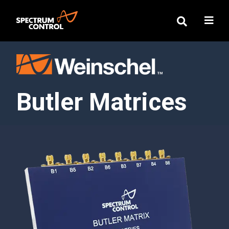
Butler Matrices