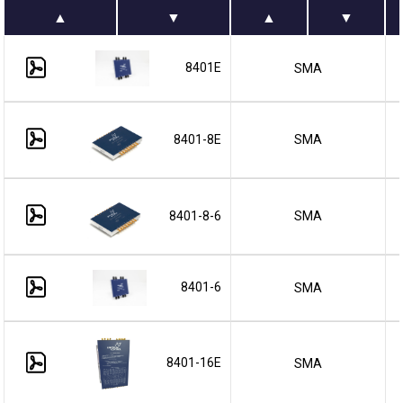
8401E
SMA
8401-8E
SMA
8401-8-6
SMA
8401-6
SMA
8401-16E
SMA