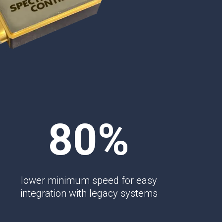
TEMPEST Solutions
EMSEC Cabinets
Security Hardening
Value-Added Services
80%
lower minimum speed for easy
integration with legacy systems