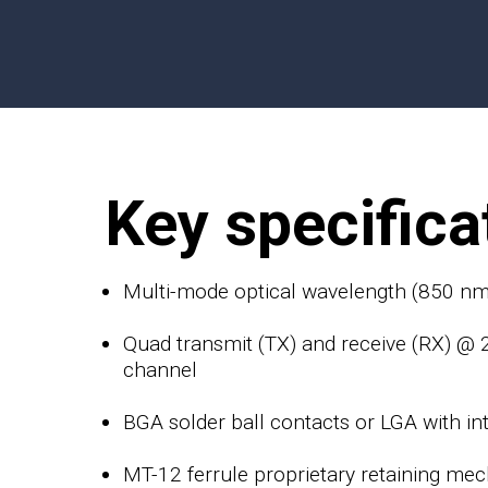
Key specifica
Multi-mode optical wavelength (850 nm
Quad transmit (TX) and receive (RX) @
channel
BGA solder ball contacts or LGA with in
MT-12 ferrule proprietary retaining me