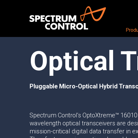
Produ
Optical 
PRODUCTS OVERVIEW
Aerospace + Defense
About
Air
CEO View
RF + DIGITAL BLOCKS
Land
Our Company
RF+ System-in-Package
Sea
Careers
Pluggable Micro-Optical Hybrid Transce
Mezzanine Cards
Space
Locations
RF+ Modules
RF CONDITIONING AND DISTRIBUTI
Spectrum Control's OptoXtreme™ 16010
Butler Matrices
wavelength optical transceivers are des
Programmable Attenuators
mission-critical digital data transfer in
Multichannel Attenuator Systems