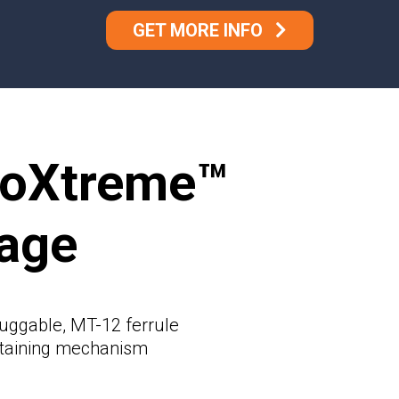
GET MORE INFO
toXtreme™
age
uggable, MT-12 ferrule
etaining mechanism