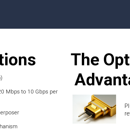
tions
The Op
Advant
)
 20 Mbps to 10 Gbps per
Pl
terposer
r
chanism