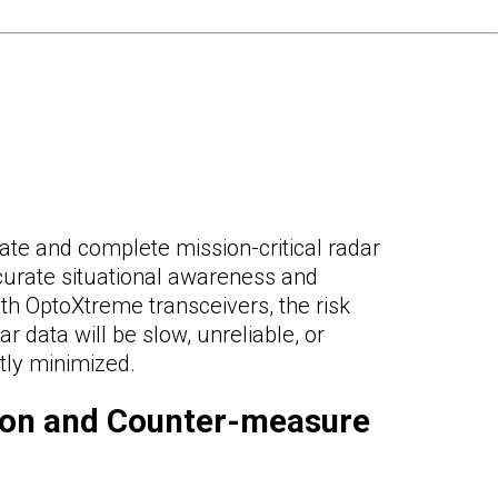
ate and complete mission-critical radar
ccurate situational awareness and
th OptoXtreme transceivers, the risk
ar data will be slow, unreliable, or
ntly minimized.
ion and Counter-measure