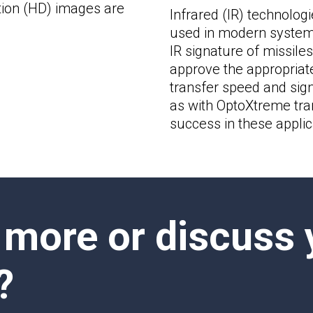
ition (HD) images are
Infrared (IR) technologie
used in modern systems
IR signature of missiles 
approve the appropriate
transfer speed and signa
as with OptoXtreme tran
success in these applic
 more or discuss 
?