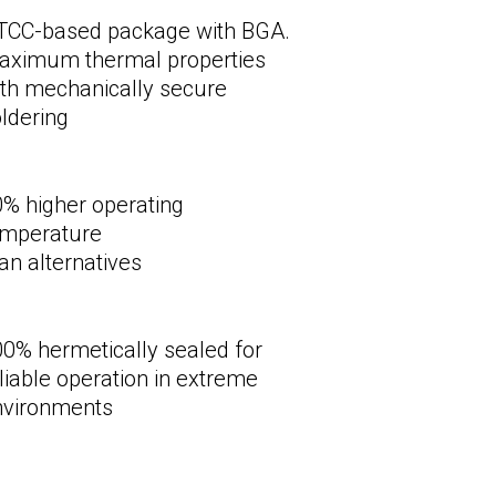
TCC-based package with BGA.
aximum thermal properties
th mechanically secure
ldering
% higher operating
emperature
an alternatives
0% hermetically sealed for
liable operation in extreme
nvironments