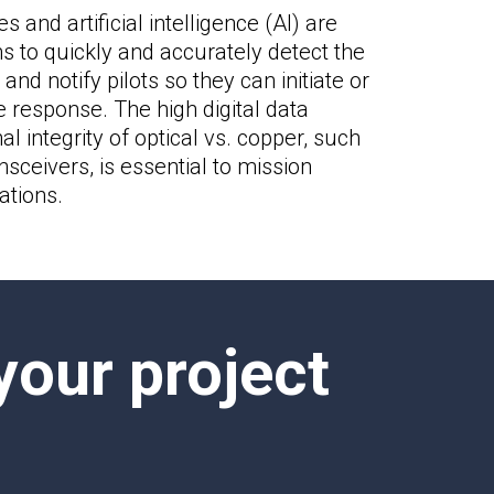
s and artificial intelligence (AI) are
 to quickly and accurately detect the
and notify pilots so they can initiate or
 response. The high digital data
l integrity of optical vs. copper, such
sceivers, is essential to mission
ations.
your project