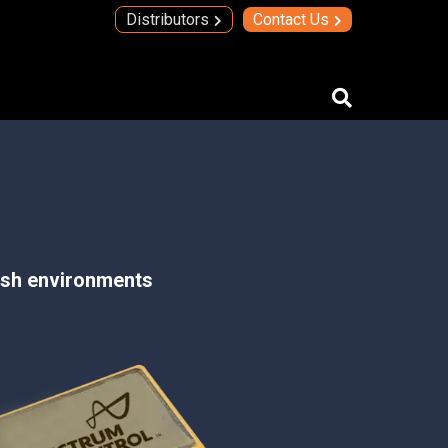
Distributors
Contact Us
IMAs
IMA Technology
Quad Transmit Receive Module
Upconverters/Downconverters
arsh environments
SERVICES AND SOLUTIONS
High Temperature Electronics
Thick Film Technology
Thin Film Technology
SECURE SYSTEMS