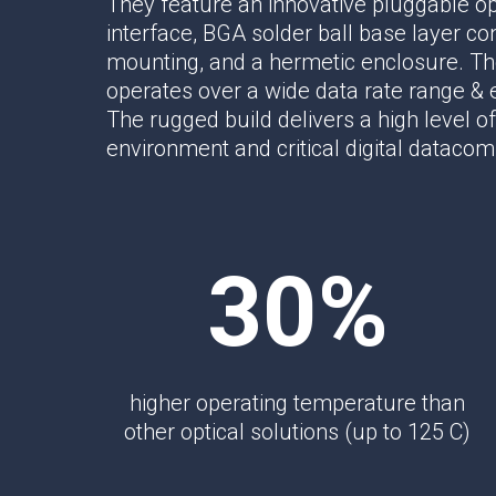
They feature an innovative pluggable op
Multipath Emulator
interface, BGA solder ball base layer co
RF Distribution & Antenna Interface
mounting, and a hermetic enclosure. The
operates over a wide data rate range &
POWER DISTRIBUTION
The rugged build delivers a high level of 
AC Distribution
environment and critical digital datacom
DC Distribution
EMI PROTECTION
Board Mount EMI Filters
30%
Chassis Mount EMI FIlters
Interconnects
Panel Mount EMI FIlters
Value Added Services
higher operating temperature than
other optical solutions (up to 125 C)