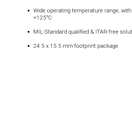
Wide operating temperature range, with 
+125°C
MIL-Standard qualified & ITAR-free solu
24.5 x 15.5 mm footprint package