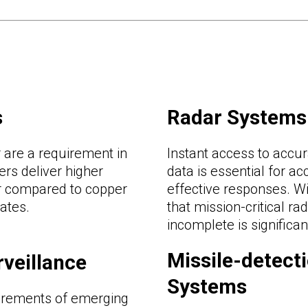
s
Radar Systems
are a requirement in
Instant access to accur
rs deliver higher
data is essential for a
r compared to copper
effective responses. Wi
rates.
that mission-critical rad
incomplete is significa
Missile-detect
rveillance
Systems
irements of emerging