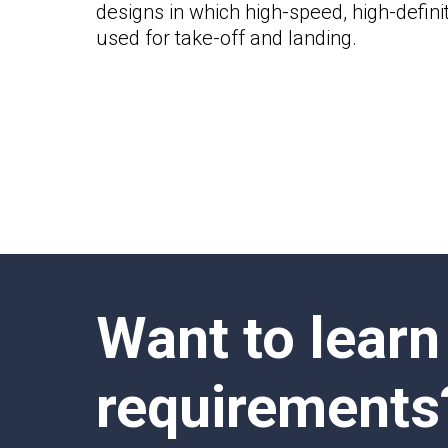
designs in which high-speed, high-defin
used for take-off and landing.
Want to learn
requirements