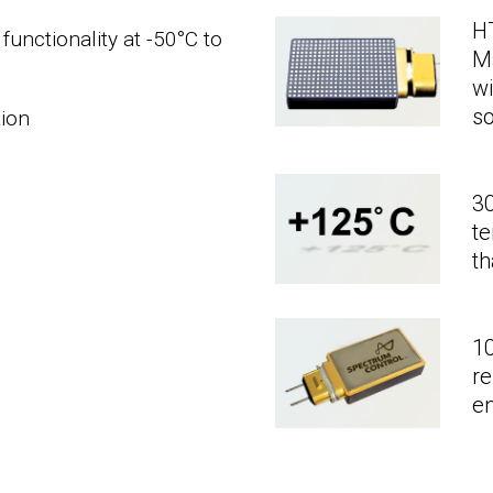
H
functionality at -50°C to
M
wi
so
tion
30
t
th
10
re
e