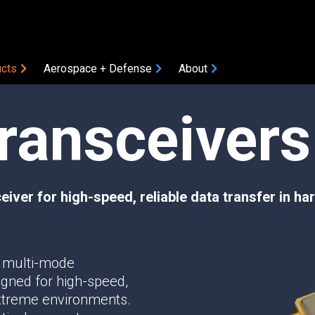
cts
Aerospace + Defense
About
Transceivers
COMPONENTS
Amplifiers
Attenuators
Bias Tees
iver for high-speed, reliable data transfer in h
Coaxial Accessories
Coaxial Connectors
DC Blocks
ON
 multi-mode
Filters
igned for high-speed,
Gain Equalizers
 extreme environments.
Optical Transceivers