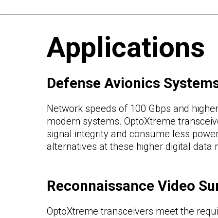
Applications
Defense Avionics System
Network speeds of 100 Gbps and higher 
modern systems. OptoXtreme transceive
signal integrity and consume less powe
alternatives at these higher digital data 
Reconnaissance Video Su
OptoXtreme transceivers meet the requ