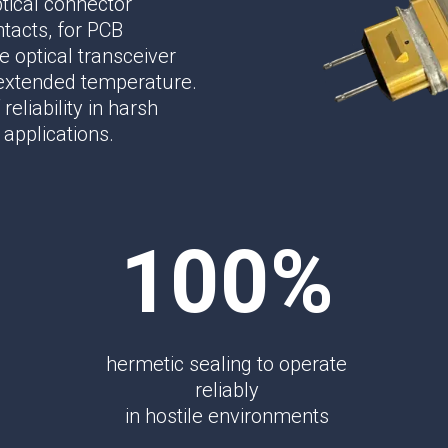
tical connector
Phase Shifters
ntacts, for PCB
Power Dividers/Splitters
 optical transceiver
Resistors
 extended temperature.
Terminations
reliability in harsh
 applications.
100%
hermetic sealing to operate
reliably
in hostile environments