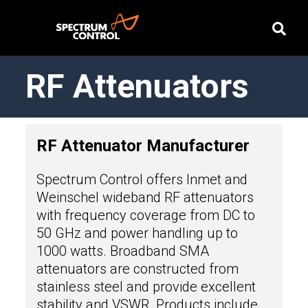
RF Attenuators
RF Attenuator Manufacturer
Spectrum Control offers Inmet and
Weinschel wideband RF attenuators
with frequency coverage from DC to
50 GHz and power handling up to
1000 watts. Broadband SMA
attenuators are constructed from
stainless steel and provide excellent
stability and VSWR. Products include