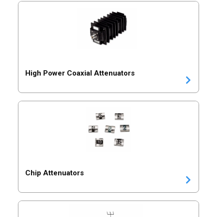
High Power Coaxial Attenuators
Chip Attenuators