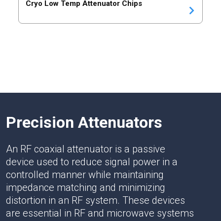
Cryo Low Temp Attenuator Chips
Precision Attenuators
An RF coaxial attenuator is a passive
device used to reduce signal power in a
controlled manner while maintaining
impedance matching and minimizing
distortion in an RF system. These devices
are essential in RF and microwave systems