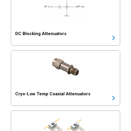
DC Blocking Attenuators
Cryo-Low Temp Coaxial Attenuators