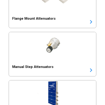
Flange Mount Attenuators
Manual Step Attenuators