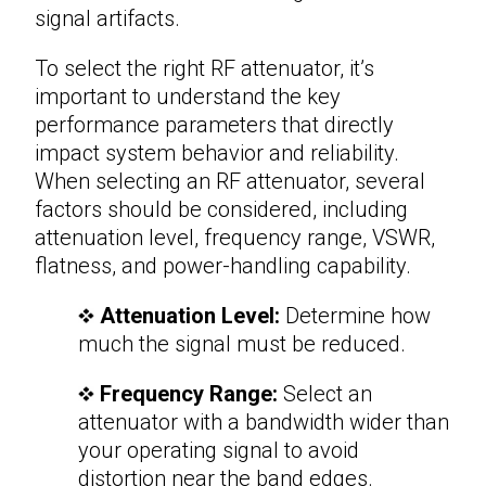
signal artifacts.
To select the right
RF attenuator
, it’s
important to understand the key
performance parameters that directly
impact system behavior and reliability.
When selecting an RF attenuator, several
factors should be considered, including
attenuation level, frequency range, VSWR,
flatness, and power-handling capability.
Attenuation Level:
Determine how
much the signal must be reduced.
Frequency Range:
Select an
attenuator with a bandwidth wider than
your operating signal to avoid
distortion near the band edges.