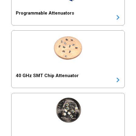
Programmable Attenuators
40 GHz SMT Chip Attenuator