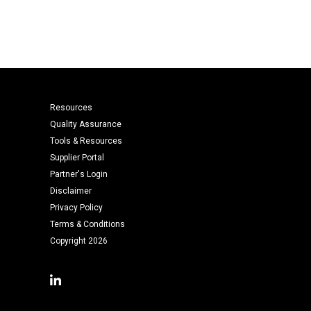
Resources
Quality Assurance
Tools & Resources
Supplier Portal
Partner's Login
Disclaimer
Privacy Policy
Terms & Conditions
Copyright 2026