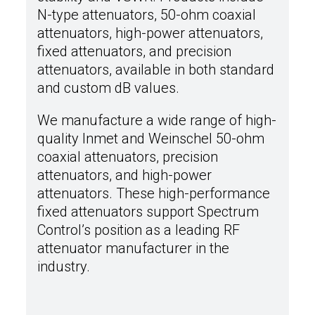
N-type attenuators, 50-ohm coaxial
attenuators, high-power attenuators,
fixed attenuators, and precision
attenuators, available in both standard
and custom dB values.
We manufacture a wide range of high-
quality Inmet and Weinschel 50-ohm
coaxial attenuators, precision
attenuators, and high-power
attenuators. These high-performance
fixed attenuators support Spectrum
Control’s position as a leading RF
attenuator manufacturer in the
industry.