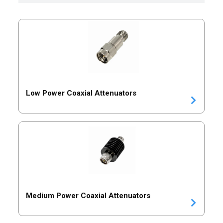
Low Power Coaxial Attenuators
Medium Power Coaxial Attenuators