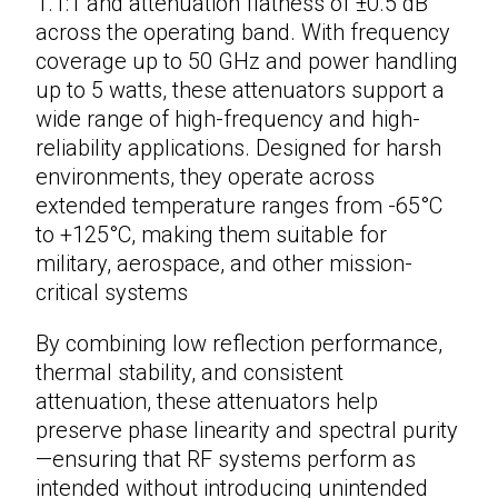
1.1:1 and attenuation flatness of ±0.5 dB
across the operating band. With frequency
coverage up to 50 GHz and power handling
up to 5 watts, these
attenuators
support a
wide range of high-frequency and high-
reliability applications. Designed for harsh
environments, they operate across
extended temperature ranges from -65°C
to +125°C, making them suitable for
military, aerospace, and other mission-
critical systems
By combining low reflection performance,
thermal stability, and consistent
attenuation, these attenuators help
preserve phase linearity and spectral purity
—ensuring that RF systems perform as
intended without introducing unintended