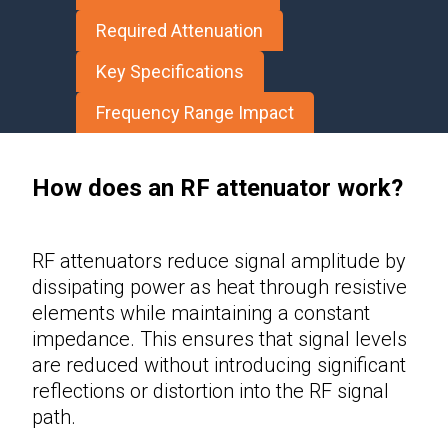
Required Attenuation
Key Specifications
Frequency Range Impact
How does an RF attenuator work?
RF attenuators
reduce signal amplitude by
dissipating power as heat through resistive
elements while maintaining a constant
impedance. This ensures that signal levels
are reduced without introducing significant
reflections or distortion into the RF signal
path.