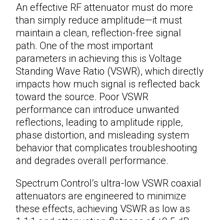
An effective
RF attenuator
must do more
than simply reduce amplitude—it must
maintain a clean, reflection-free signal
path. One of the most important
parameters in achieving this is Voltage
Standing Wave Ratio (VSWR), which directly
impacts how much signal is reflected back
toward the source. Poor VSWR
performance can introduce unwanted
reflections, leading to amplitude ripple,
phase distortion, and misleading system
behavior that complicates troubleshooting
and degrades overall performance.
Spectrum Control’s ultra-low VSWR
coaxial
attenuators
are engineered to minimize
these effects, achieving VSWR as low as