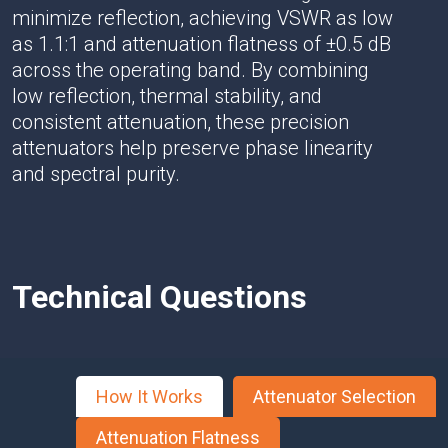
minimize reflection, achieving VSWR as low
as 1.1:1 and attenuation flatness of ±0.5 dB
across the operating band. By combining
low reflection, thermal stability, and
consistent attenuation, these precision
attenuators help preserve phase linearity
and spectral purity.
Technical Questions
How It Works
Attenuator Selection
Attenuation Flatness