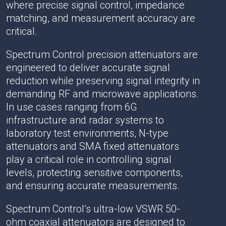
where precise signal control, impedance
matching, and measurement accuracy are
critical.
Spectrum Control precision attenuators are
engineered to deliver accurate signal
reduction while preserving signal integrity in
demanding RF and microwave applications.
In use cases ranging from 6G
infrastructure and radar systems to
laboratory test environments, N-type
attenuators and SMA fixed attenuators
play a critical role in controlling signal
levels, protecting sensitive components,
and ensuring accurate measurements.
Spectrum Control’s ultra-low VSWR 50-
ohm coaxial attenuators are designed to