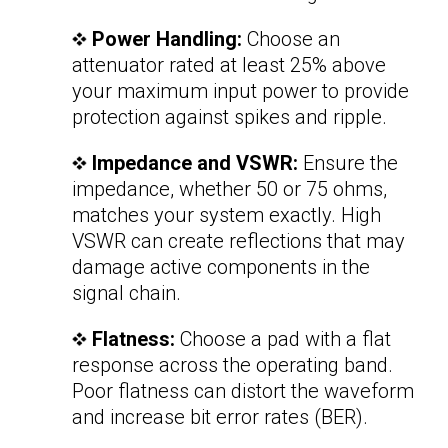
Power Handling:
Choose an
attenuator rated at least 25% above
your maximum input power to provide
protection against spikes and ripple.
Impedance and VSWR:
Ensure the
impedance, whether 50 or 75 ohms,
matches your system exactly. High
VSWR can create reflections that may
damage active components in the
signal chain.
Flatness:
Choose a pad with a flat
response across the operating band.
Poor flatness can distort the waveform
and increase bit error rates (BER).