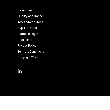
Resources
Quality Assurance
Tools & Resources
Supplier Portal
Partner's Login
Disclaimer
Privacy Policy
Terms & Conditions
Copyright 2026