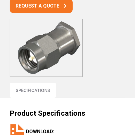
REQUEST A QUOTE
SPECIFICATIONS
Product Specifications
DOWNLOAD: