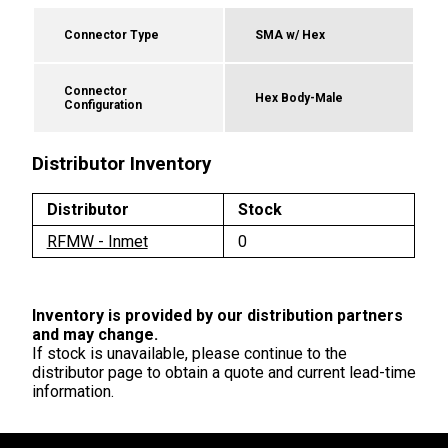
Connector Type
SMA w/ Hex
Connector
Hex Body-Male
Configuration
Distributor Inventory
Distributor
Stock
RFMW - Inmet
0
Inventory is provided by our distribution partners
and may change.
If stock is unavailable, please continue to the
distributor page to obtain a quote and current lead-time
information.