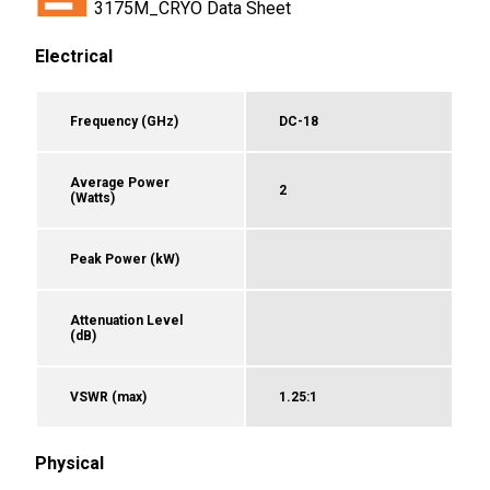
3175M_CRYO Data Sheet
Electrical
Frequency (GHz)
DC-18
Average Power
2
(Watts)
Peak Power (kW)
Attenuation Level
(dB)
VSWR (max)
1.25:1
Physical