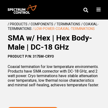
/ PRODUCTS
/ COMPONENTS
/ TERMINATIONS
/ COAXIAL-
TERMINATIONS
/ LOW-POWER-COAXIAL-TERMINATIONS
SMA w/ Hex | Hex Body-
Male | DC-18 GHz
PRODUCT P/N: 3175M-CRYO
Coaxial termination for low temperature environments.
Products have SMA connector with DC-18 GHz, and 2
watt power. Cryo terminations have stable attenuation
over temperature, low thermal noise characteristics
and minimal self-healing, achieves temperature faster.