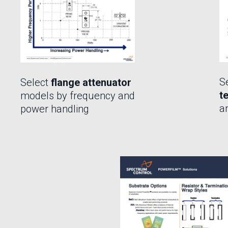
S
Select
flange attenuator
t
models by frequency and
a
power handling