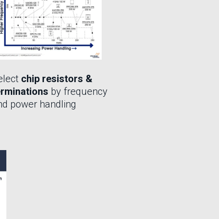
elect
chip resistors &
erminations
by frequency
nd power handling