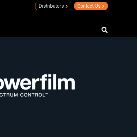
Distributors
Contact Us
IMAs
IMA Technology
Quad Transmit Receive Module
Upconverters/Downconverters
SERVICES AND SOLUTIONS
High Temperature Electronics
Thick Film Technology
Thin Film Technology
SECURE SYSTEMS