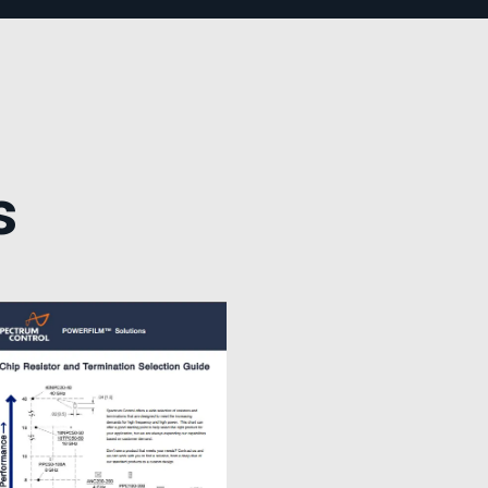
TEMPEST Solutions
EMSEC Cabinets
Security Hardening
Value-Added Services
s