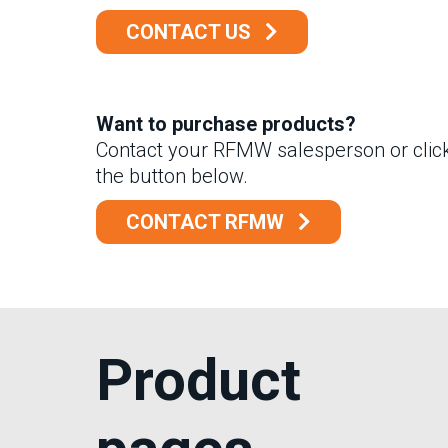
CONTACT US
Want to purchase products?
Contact your RFMW salesperson or clic
the button below.
CONTACT RFMW
Product