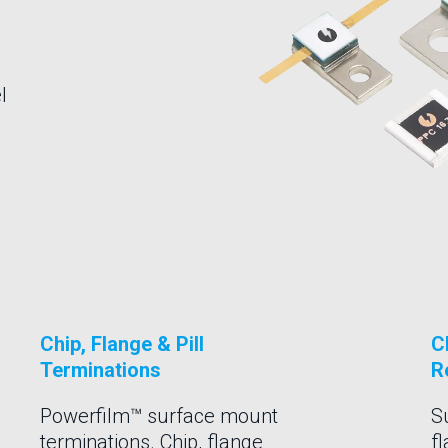
l
Chip, Flange & Pill
C
Terminations
R
Powerfilm™ surface mount
S
terminations. Chip, flange
f