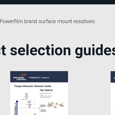
Phase Shifters
Power Dividers/Splitters
Resistors
 Powerfilm brand surface mount resistives.
Terminations
t selection guide