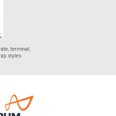
rate, terminal,
rap styles