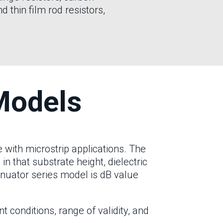
d thin film rod resistors,
Models
with microstrip applications. The
, in that substrate height, dielectric
enuator series model is dB value
conditions, range of validity, and