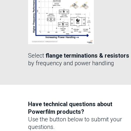
Select
flange terminations & resistors
by frequency and power handling
Have technical questions about
Powerfilm products?
Use the button below to submit your
questions.