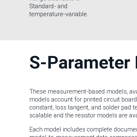
Standard- and
temperature-variable.
S-Parameter 
These measurement-based models, availa
models account for printed circuit board
constant, loss tangent, and solder pad 
scalable and the resistor models are ava
Each model includes complete documentat