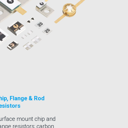
hip, Flange & Rod
esistors
urface mount chip and
lange resistors; carbon