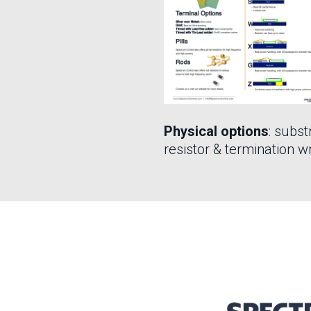
Physical options
: subst
resistor & termination w