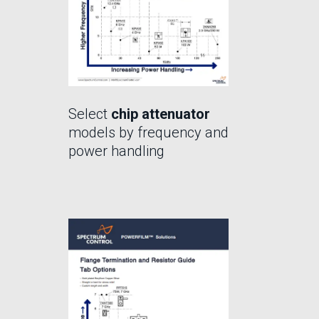
Select
chip attenuator
models by frequency and
power handling