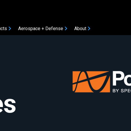
cts
Aerospace + Defense
About
COMPONENTS
Amplifiers
Attenuators
Bias Tees
Coaxial Accessories
es
Coaxial Connectors
DC Blocks
ON
Filters
Gain Equalizers
Optical Transceivers