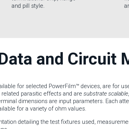
and pill style.
an
Data and Circuit 
ble for selected PowerFilm™ devices, are for use 
 related parasitic effects and are
substrate scalable
terminal dimensions are input parameters. Each att
ilable for a variety of ohm values.
ion detailing the test fixtures used, measurement 