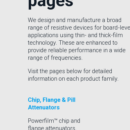
pages
We design and manufacture a broad
range of resistive devices for board-leve
applications using thin- and thick-film
technology. These are enhanced to
provide reliable performance in a wide
range of frequencies.
Visit the pages below for detailed
information on each product family.
Chip, Flange & Pill
Attenuators
Powerfilm™ chip and
flange attenuators.