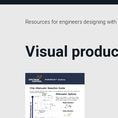
Multipath Emulator
RF Distribution & Antenna Interface
Resources for engineers designing with
POWER DISTRIBUTION
AC Distribution
DC Distribution
Visual produc
EMI PROTECTION
Board Mount EMI Filters
Chassis Mount EMI FIlters
Interconnects
Panel Mount EMI FIlters
Value Added Services