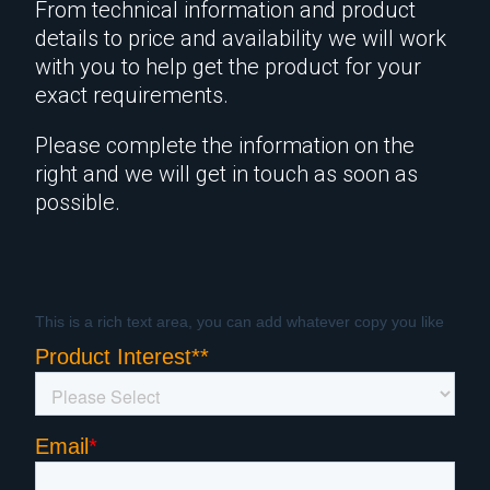
From technical information and product
details to price and availability we will work
with you to help get the product for your
exact requirements.
Please complete the information on the
right and we will get in touch as soon as
possible.