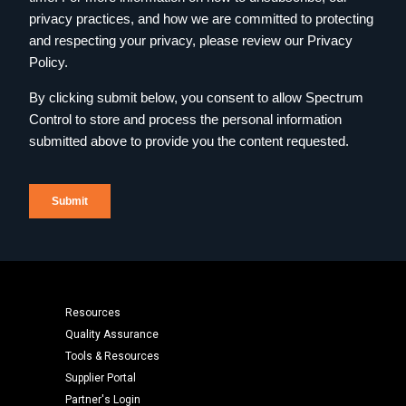
Resources
Quality Assurance
Tools & Resources
Supplier Portal
Partner's Login