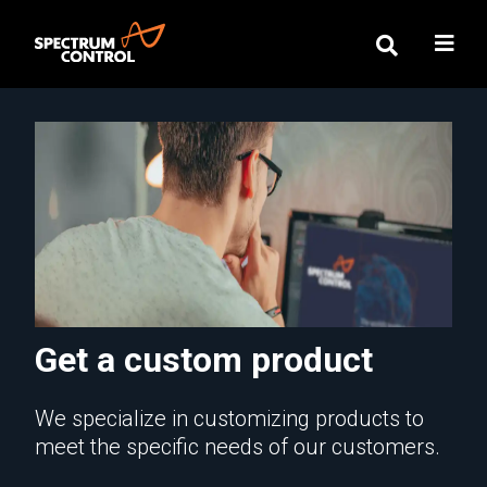
Get a custom product
We specialize in customizing products to
meet the specific needs of our customers.