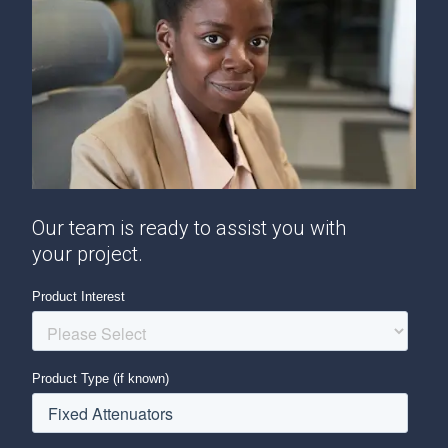
Our team is ready to assist you with
your project.