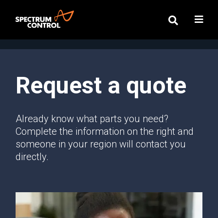
Request a quote
Already know what parts you need?
Complete the information on the right and
someone in your region will contact you
directly.