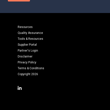
Resources
Quality Assurance
Tools & Resources
Supplier Portal
Partner's Login
Disclaimer
Privacy Policy
Terms & Conditions
Copyright 2026