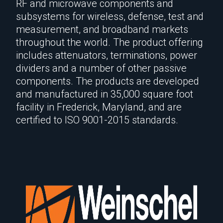
RF and microwave components and
subsystems for wireless, defense, test and
measurement, and broadband markets
throughout the world. The product offering
includes attenuators, terminations, power
dividers and a number of other passive
components. The products are developed
and manufactured in 35,000 square foot
facility in Frederick, Maryland, and are
certified to ISO 9001-2015 standards.