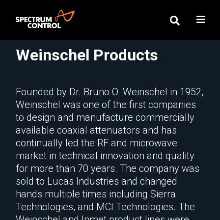
Weinschel Products
Founded by Dr. Bruno O. Weinschel in 1952,
Weinschel was one of the first companies
to design and manufacture commercially
available coaxial attenuators and has
continually led the RF and microwave
market in technical innovation and quality
for more than 70 years. The company was
sold to Lucas Industries and changed
hands multiple times including Sierra
Technologies, and MCI Technologies. The
Weinschel and Inmet product lines were