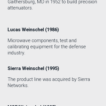
Gaithersburg, MD in 1952 to build precision
attenuators.
Lucas Weinschel (1986)
Microwave components, test and
calibrating equipment for the defense
industry.
Sierra Weinschel (1995)
The product line was acquired by Sierra
Networks.