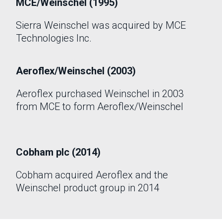
MCE/Weinschel (1995)
Sierra Weinschel was acquired by MCE
Technologies Inc.
Aeroflex/Weinschel (2003)
Aeroflex purchased Weinschel in 2003
from MCE to form Aeroflex/Weinschel
Cobham plc (2014)
Cobham acquired Aeroflex and the
Weinschel product group in 2014