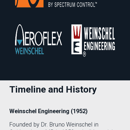
Timeline and History
Weinschel Engineering (1952)
Founded by Dr. Bruno Weinschel in