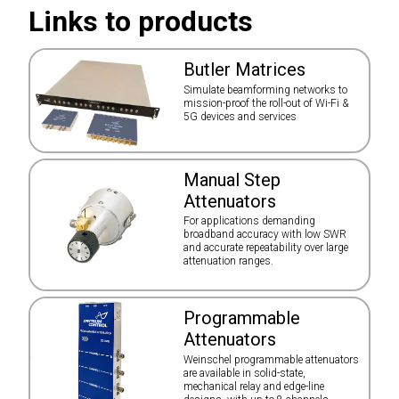
Links to products
Butler Matrices
Simulate beamforming networks to
mission-proof the roll-out of Wi-Fi &
5G devices and services
Manual Step
Attenuators
For applications demanding
broadband accuracy with low SWR
and accurate repeatability over large
attenuation ranges.
Programmable
Attenuators
Weinschel programmable attenuators
are available in solid-state,
mechanical relay and edge-line