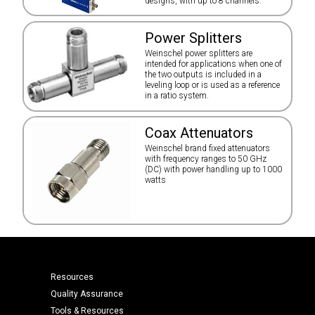
designs, with up to 8 channels.
Power Splitters
Weinschel power splitters are
intended for applications when one of
the two outputs is included in a
leveling loop or is used as a reference
in a ratio system.
Coax Attenuators
Weinschel brand fixed attenuators
with frequency ranges to 50 GHz
(DC) with power handling up to 1000
watts
Resources
Quality Assurance
Tools & Resources