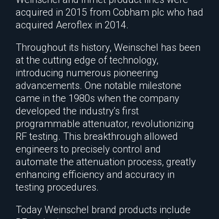
acquired in 2015 from Cobham plc who had
acquired Aeroflex in 2014.
Throughout its history, Weinschel has been
at the cutting edge of technology,
introducing numerous pioneering
advancements. One notable milestone
came in the 1980s when the company
developed the industry's first
programmable attenuator, revolutionizing
RF testing. This breakthrough allowed
engineers to precisely control and
automate the attenuation process, greatly
enhancing efficiency and accuracy in
testing procedures.
Today Weinschel brand products include