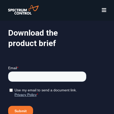
Download the
product brief