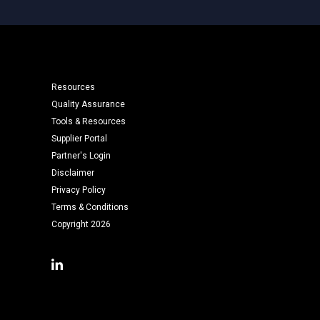
Resources
Quality Assurance
Tools & Resources
Supplier Portal
Partner's Login
Disclaimer
Privacy Policy
Terms & Conditions
Copyright 2026