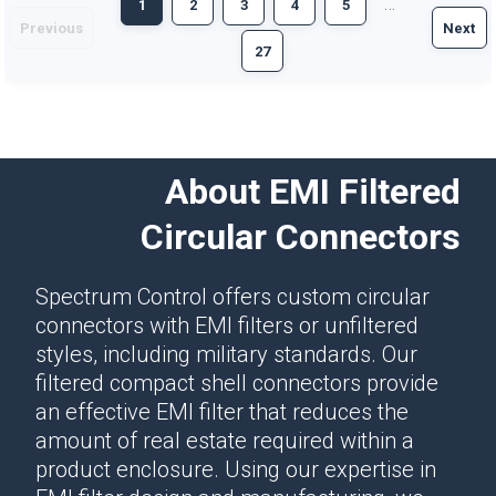
…
1
2
3
4
5
Previous
Next
27
About EMI Filtered
Circular Connectors
Spectrum Control offers custom circular
connectors with EMI filters or unfiltered
styles, including military standards. Our
filtered compact shell connectors provide
an effective EMI filter that reduces the
amount of real estate required within a
product enclosure. Using our expertise in