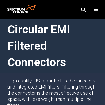
Circular EMI
Filtered
Connectors
High quality, US-manufactured connectors
and integrated EMI filters. Filtering through
the connector is the most effective use of
space, with less weight than multiple line