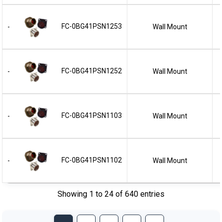
FC-0BG41PSN1253
Wall Mount
-
FC-0BG41PSN1252
Wall Mount
-
FC-0BG41PSN1103
Wall Mount
-
FC-0BG41PSN1102
Wall Mount
-
Showing 1 to 24 of 640 entries