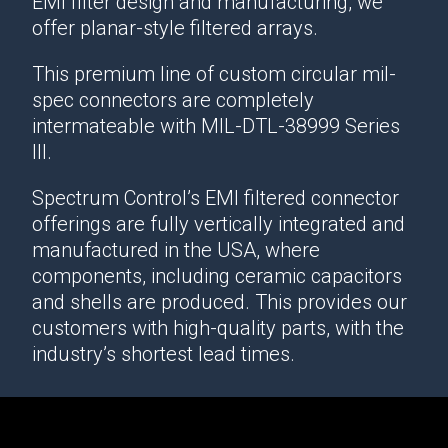
EMI filter design and manufacturing, we
offer planar-style filtered arrays.
This premium line of custom circular mil-
spec connectors are completely
intermateable with MIL-DTL-38999 Series
III.
Spectrum Control’s EMI filtered connector
offerings are fully vertically integrated and
manufactured in the USA, where
components, including ceramic capacitors
and shells are produced. This provides our
customers with high-quality parts, with the
industry’s shortest lead times.