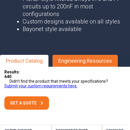
circuits up to 200nF in most
configurations
Custom designs available on all styles
Bayonet style available
Product Catalog
Engineering Resources
Results:
640
Didn’t find the product that meets your specifications?
Submit your custom requirements here.
GET A QUOTE