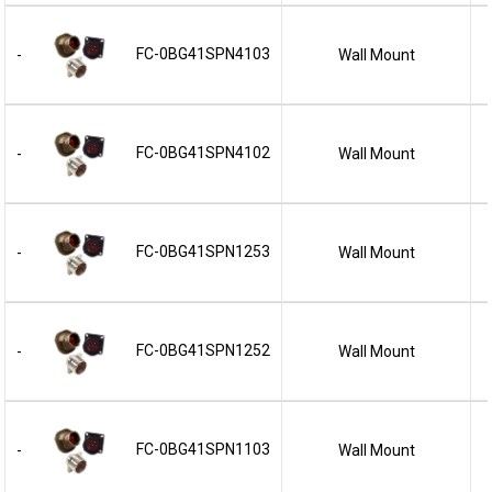
FC-0BG41SPN4103
Wall Mount
-
FC-0BG41SPN4102
Wall Mount
-
FC-0BG41SPN1253
Wall Mount
-
FC-0BG41SPN1252
Wall Mount
-
FC-0BG41SPN1103
Wall Mount
-