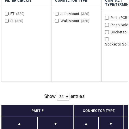
FILTER CIRCUIT
CONNECTOR TYPE
CONTACT
TYPE/TERMIN
FT
Jam Mount
(320)
(320)
Pin to PCB
Pi
Wall Mount
(320)
(320)
Pin to Sol
Socket to
Socket to Sol
Show
entries
PART #
CONNECTOR TYPE