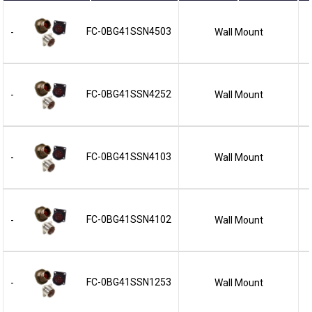
FC-0BG41SSN4503
Wall Mount
-
FC-0BG41SSN4252
Wall Mount
-
FC-0BG41SSN4103
Wall Mount
-
FC-0BG41SSN4102
Wall Mount
-
FC-0BG41SSN1253
Wall Mount
-