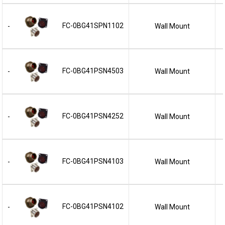
FC-0BG41SPN1102
Wall Mount
-
FC-0BG41PSN4503
Wall Mount
-
FC-0BG41PSN4252
Wall Mount
-
FC-0BG41PSN4103
Wall Mount
-
FC-0BG41PSN4102
Wall Mount
-