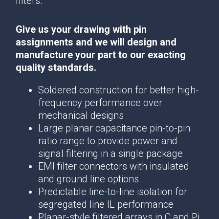
filters.
Give us your drawing with pin
assignments and we will design and
manufacture your part to our exacting
quality standards.
Soldered construction for better high-
frequency performance over
mechanical designs
Large planar capacitance pin-to-pin
ratio range to provide power and
signal filtering in a single package
EMI filter connectors with insulated
and ground line options
Predictable line-to-line isolation for
segregated line IL performance
Planar-style filtered arrays in C and Pi