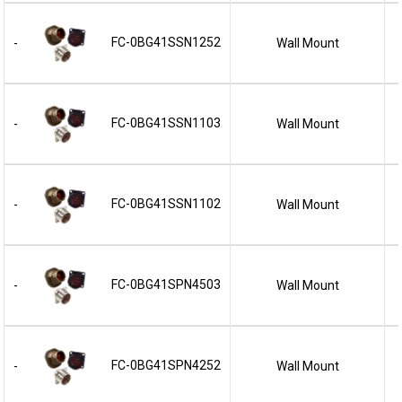
FC-0BG41SSN1252
Wall Mount
-
FC-0BG41SSN1103
Wall Mount
-
FC-0BG41SSN1102
Wall Mount
-
FC-0BG41SPN4503
Wall Mount
-
FC-0BG41SPN4252
Wall Mount
-