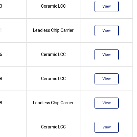
.3
Ceramic LCC
View
.1
Leadless Chip Carrier
View
.6
Ceramic LCC
View
.8
Ceramic LCC
View
.8
Leadless Chip Carrier
View
8
Ceramic LCC
View