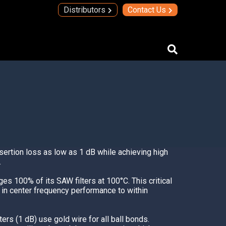
Distributors
Contact Us
IMAs
IMA Technology
Quad Transmit Receive Module
Upconverters/Downconverters
nsertion loss as low as 1 dB while achieving high
SERVICES AND SOLUTIONS
.
High Temperature Electronics
es 100% of its SAW filters at 100°C. This critical
Thick Film Technology
s in center frequency performance to within
Thin Film Technology
ers (1 dB) use gold wire for all ball bonds.
SECURE SYSTEMS