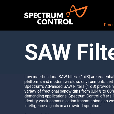
Produ
SAW Filt
PRODUCTS OVERVIEW
Aerospace + Defense
About
Air
CEO View
RF + DIGITAL BLOCKS
Land
Our Company
RF+ System-in-Package
Sea
Careers
Mezzanine Cards
Space
Locations
Low insertion loss
SAW filter
s (1 dB) are essentia
RF+ Modules
platforms and modern wireless environments that re
Spectrum’s Advanced SAW Filters (1 dB) provide n
RF CONDITIONING AND DISTRIBUTI
variety of fractional bandwidths from 0.04% to 60
demanding applications.
Spectrum Contro
l offers 
Butler Matrices
identify weak communication transmissions as wel
Programmable Attenuators
intelligence signals in a crowded spectrum.
Multichannel Attenuator Systems