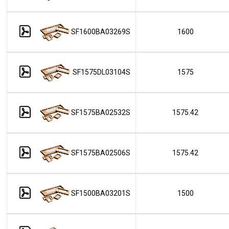
SF1600BA03269S
1600
SF1575DL03104S
1575
SF1575BA02532S
1575.42
SF1575BA02506S
1575.42
SF1500BA03201S
1500