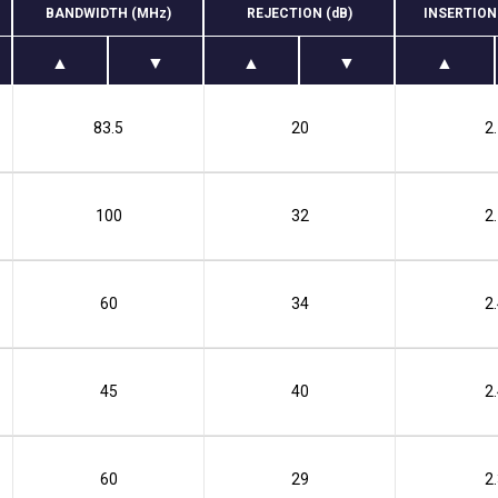
BANDWIDTH (MHz)
REJECTION (dB)
INSERTION
83.5
20
2
100
32
2
60
34
2
45
40
2
60
29
2