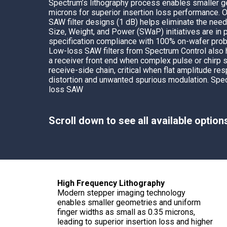
Spectrum’s
lithography process enables smaller 
Multipath Emulator
microns for superior insertion loss performance. 
SAW filter designs (1 dB) helps eliminate the need
RF Distribution & Antenna Interface
Size, Weight, and Power (SWaP) initiatives are in 
specification compliance with 100% on-wafer prob
POWER DISTRIBUTION
Low-loss SAW filters from Spectrum Control also
a receiver front end when complex pulse or chirp s
AC Distribution
receive-side chain, critical when flat amplitude r
DC Distribution
distortion and unwanted spurious modulation.
Spec
loss SAW
EMI PROTECTION
Board Mount EMI Filters
Scroll down to see all available option
Chassis Mount EMI FIlters
Interconnects
Panel Mount EMI FIlters
Value Added Services
High Frequency Lithography
Modern stepper imaging technology
enables smaller geometries and uniform
finger widths as small as 0.35 microns,
leading to superior insertion loss and higher