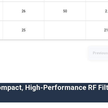
26
50
2
25
21
Previous
ompact, High-Performance RF Filt