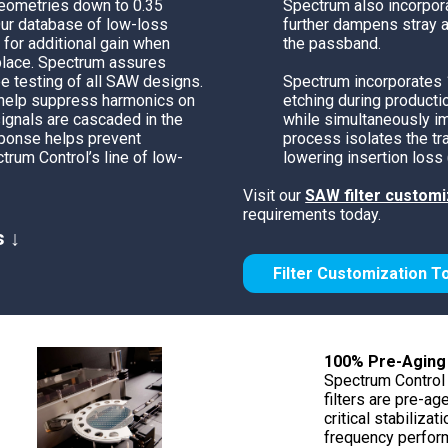
geometries down to 0.35
Spectrum also incorpor
Phase Shifters
Our database of low-loss
further dampens stray a
Power Dividers/Splitters
 for additional gain when
the passband.
place.
Spectrum
assures
Resistors
e testing of all SAW designs.
Spectrum
incorporates
Terminations
 help suppress harmonics on
etching during product
ignals are cascaded in the
while simultaneously im
esponse helps prevent
process isolates the tr
trum Control’s
line of low-
lowering insertion loss 
Visit our
SAW filter customi
requirements today.
s ↓
Filter Customization T
100% Pre-Aging
Spectrum Control 
filters are pre-ag
critical stabilizat
frequency perform