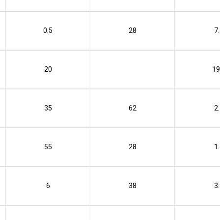
0.5
28
7
20
19
35
62
2
55
28
1
6
38
3