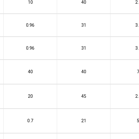
10
40
2
0.96
31
3
0.96
31
3
40
40
20
45
2
0.7
21