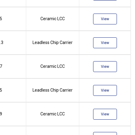
.5
Ceramic LCC
View
.3
Leadless Chip Carrier
View
.7
Ceramic LCC
View
.5
Leadless Chip Carrier
View
.9
Ceramic LCC
View