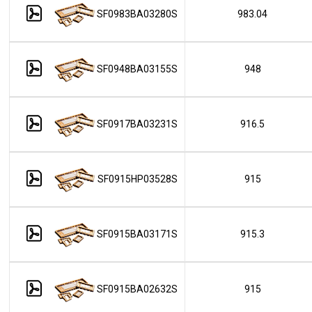
SF0983BA03280S
983.04
SF0948BA03155S
948
SF0917BA03231S
916.5
SF0915HP03528S
915
SF0915BA03171S
915.3
SF0915BA02632S
915