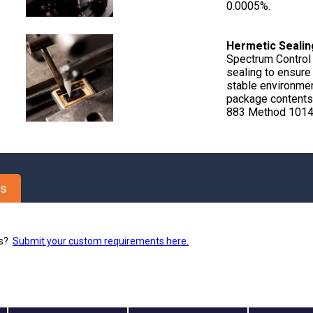
0.0005%.
Hermetic Sealin
Spectrum Control
sealing to ensure 
stable environmen
package contents
883 Method 1014,
es
ns?
Submit your custom requirements here.