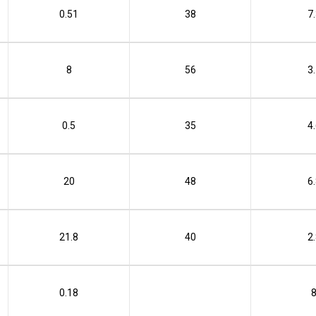
0.51
38
7
8
56
3
0.5
35
4
20
48
6
21.8
40
2
0.18