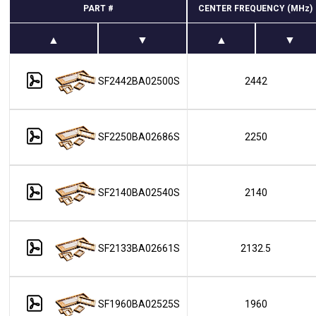
PART #
CENTER FREQUENCY (MHz)
SF2442BA02500S
2442
SF2250BA02686S
2250
SF2140BA02540S
2140
SF2133BA02661S
2132.5
SF1960BA02525S
1960