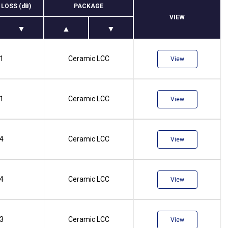
 LOSS (dB)
PACKAGE
VIEW
.1
Ceramic LCC
View
.1
Ceramic LCC
View
.4
Ceramic LCC
View
.4
Ceramic LCC
View
.3
Ceramic LCC
View