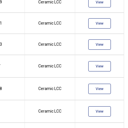
.9
Ceramic LCC
View
.1
Ceramic LCC
View
.3
Ceramic LCC
View
7
Ceramic LCC
View
.8
Ceramic LCC
View
5
Ceramic LCC
View