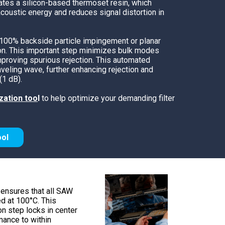
ates a silicon-based thermoset resin, which
TEMPEST Solutions
coustic energy and reduces signal distortion in
EMSEC Cabinets
Security Hardening
 100% backside particle impingement or planar
ion. This important step minimizes bulk modes
Value-Added Services
proving spurious rejection. This automated
aveling wave, further enhancing rejection and
(1 dB).
zation too
l
to help optimize your demanding filter
ool
ensures that all SAW
ed at 100°C. This
ion step locks in center
ance to within