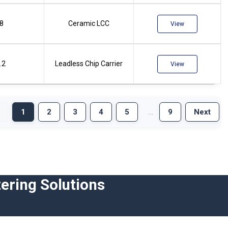
.8
Ceramic LCC
View
.2
Leadless Chip Carrier
View
…
1
2
3
4
5
9
Next
ering Solutions