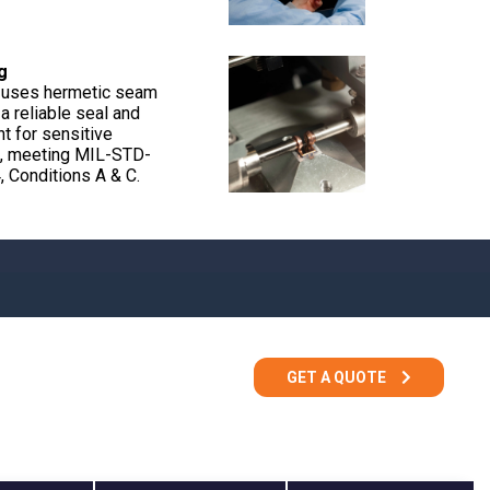
g
 uses hermetic seam
a reliable seal and
t for sensitive
, meeting MIL-STD-
 Conditions A & C.
GET A QUOTE