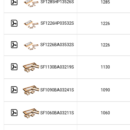
SF1285HP13526S
1285
SF1226HP03532S
1226
SF1226BA03532S
1226
SF1130BA03219S
1130
SF1090BA03241S
1090
SF1060BA03211S
1060