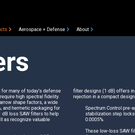
cts
Aerospace + Defense
About
ers
COMPONENTS
Amplifiers
Attenuators
Bias Tees
Coaxial Accessories
l for many of today’s defense
filter designs (1 dB) offers i
Coaxial Connectors
quire high spectral fidelity.
rejection in a compact design
arrow shape factors, a wide
DC Blocks
ON
%, and hermetic packaging for
Spectrum Control
pre-ag
Filters
1 dB loss SAW filters to help
stabilization step lock
l as recognize valuable
0.0005%.
Gain Equalizers
Optical Transceivers
These low-loss SAW filt