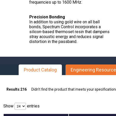
frequencies up to 1600 MHz.
Precision Bonding
In addition to using gold wire on all ball
bonds, Spectrum Control incorporates a
silicon-based thermoset resin that dampens
stray acoustic energy and reduces signal
distortion in the passband.
Product Catalog
Engineering Resourc
Results:
216
Didn’t find the product that meets your specificatio
Show
entries