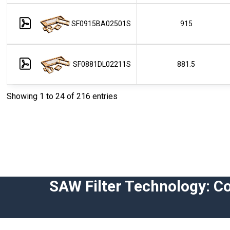
SF0915BA02501S
915
SF0881DL02211S
881.5
Showing 1 to 24 of 216 entries
SAW Filter Technology: C