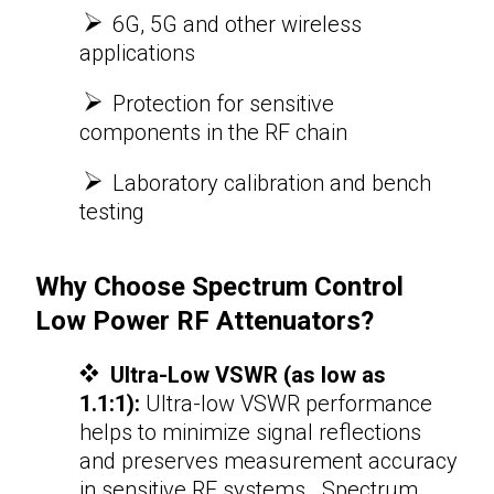
6G, 5G and other wireless
applications
Protection for sensitive
components in the RF chain
​​​​​​​
Laboratory calibration and bench
testing
Why Choose Spectrum Control
Low Power
RF Attenuators
?
Ultra-Low VSWR (as low as
1.1:1):
Ultra-low VSWR performance
helps to minimize signal reflections
and preserves measurement accuracy
in sensitive RF systems. Spectrum