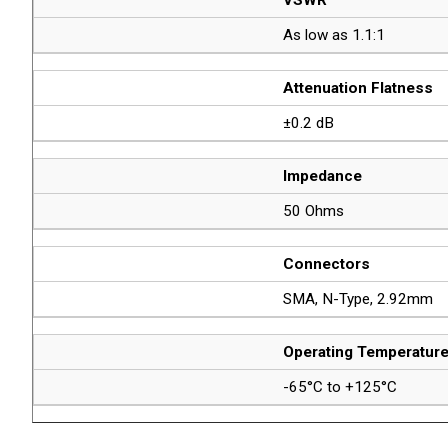
As low as 1.1:1
Attenuation Flatness
±0.2 dB
Impedance
50 Ohms
Connectors
SMA, N-Type, 2.92mm
Operating Temperatur
-65°C to +125°C