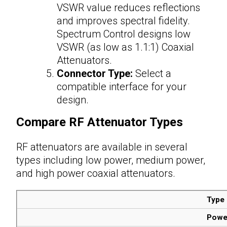
VSWR value reduces reflections
and improves spectral fidelity.
Spectrum Control designs low
VSWR (as low as 1.1:1) Coaxial
Attenuators.
Connector Type:
Select a
compatible interface for your
design.
Compare
RF Attenuator Types
RF attenuators are available in several
types including low power, medium power,
and high power coaxial
attenuators
.
Type
Powe