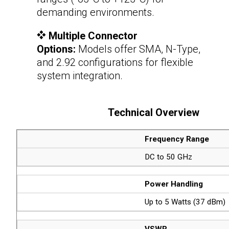
demanding environments.
Multiple Connector
Options:
Models offer SMA, N-Type,
and 2.92 configurations for flexible
system integration.
Technical Overview
Frequency Range
DC to 50 GHz
Power Handling
Up to 5 Watts (37 dBm)
VSWR