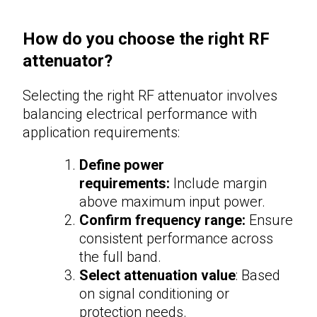
How do you choose the right RF
attenuator?
Selecting the right
RF attenuator
involves
balancing electrical performance with
application requirements:
Define power
requirements:
Include margin
above maximum input power.
Confirm frequency range:
Ensure
consistent performance across
the full band.
Select attenuation value
: Based
on signal conditioning or
protection needs.