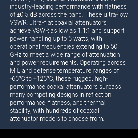
industry-leading performance
with flatness
of ±0.5 dB across the band. These ultra-low
VSWR, ultra-flat
coaxial attenuators
achieve VSWR as low as 1.1:1 and support
power handling up to 5 watts, with
operational frequencies extending to 50
GHz to meet a wide range of attenuation
and power requirements. Operating across
MIL and defense temperature ranges of
-65°C to +125°C, these rugged, high-
performance
coaxal attenuators
surpass
many competing designs in reflection
performance, flatness, and thermal
stability, with hundreds of
coaxial
attenuator
models to choose from.