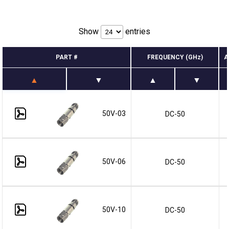
Show
entries
PART #
FREQUENCY (GHz)
A
50V-03
DC-50
50V-06
DC-50
50V-10
DC-50