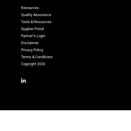
Resources
Quality Assurance
Tools & Resources
Supplier Portal
Partner's Login
Disclaimer
Privacy Policy
Terms & Conditions
Copyright 2026