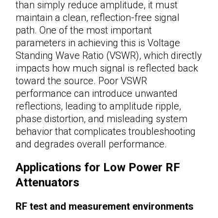
than simply reduce amplitude, it must
maintain a clean, reflection-free signal
path. One of the most important
parameters in achieving this is Voltage
Standing Wave Ratio (VSWR), which directly
impacts how much signal is reflected back
toward the source. Poor VSWR
performance can introduce unwanted
reflections, leading to amplitude ripple,
phase distortion, and misleading system
behavior that complicates troubleshooting
and degrades overall performance.
Applications for Low Power RF
Attenuators
RF test and measurement environments