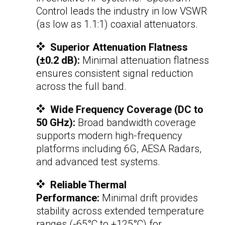
Control leads the industry in low VSWR
(as low as 1.1:1)
coaxial attenuators
.
Superior Attenuation Flatness
(±0.2 dB):
Minimal attenuation flatness
ensures consistent signal reduction
across the full band.
Wide Frequency Coverage (DC to
50 GHz):
Broad bandwidth coverage
supports modern high-frequency
platforms including 6G, AESA Radars,
and advanced test systems.
Reliable Thermal
Performance:
Minimal drift provides
stability across extended temperature
ranges (-65°C to +125°C) for