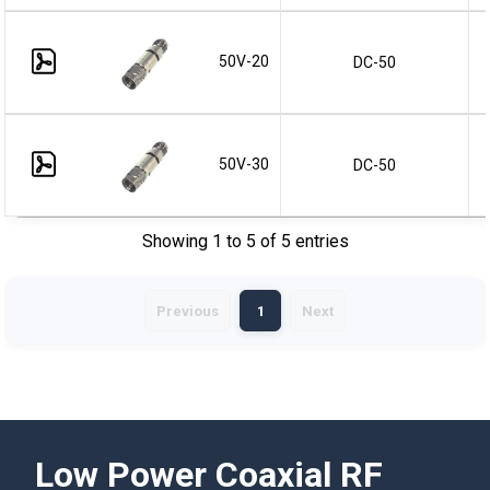
50V-20
DC-50
50V-30
DC-50
Showing 1 to 5 of 5 entries
Previous
1
Next
Low Power Coaxial RF