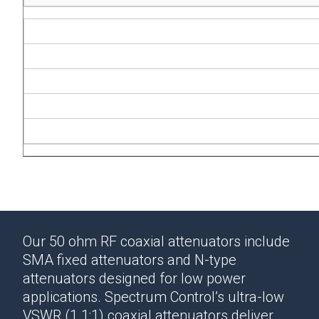
Our 50 ohm RF coaxial attenuators include
SMA fixed attenuators and N-type
attenuators designed for low power
applications.
Spectrum Control’s ultra-low
VSWR (1.1:1)
coaxial attenuators
deliver