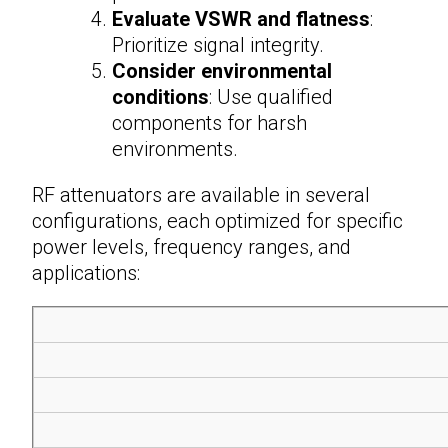
Evaluate VSWR and flatness
:
Prioritize signal integrity.
Consider environmental
conditions
: Use qualified
components for harsh
environments.
RF attenuators
are available in several
configurations, each optimized for specific
power levels, frequency ranges, and
applications: