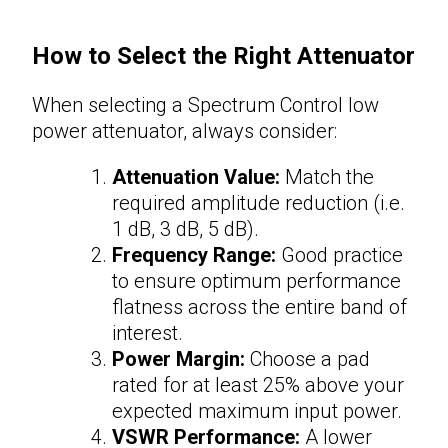
How to Select the Right
Attenuator
When selecting a Spectrum Control low
power
attenuator
, always consider:
Attenuation Value:
Match the
required amplitude reduction (i.e.
1 dB, 3 dB, 5 dB).
Frequency Range:
Good practice
to ensure optimum performance
flatness across the entire band of
interest.
Power Margin:
Choose a pad
rated for at least 25% above your
expected maximum input power.
VSWR Performance:
A lower