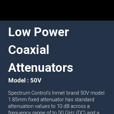
Low Power
Coaxial
Attenuators
Model : 50V
Spectrum Control's Inmet brand 50V model
1.85mm fixed attenuator has standard
attenuation values to 10 dB across a
frequency range of to 50 GHz (DC) and a