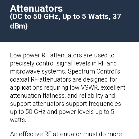
Attenuators
(DC to 50 GHz, Up to 5 Watts, 37
dBm)
Low power
RF attenuators
are used to
precisely control signal levels in RF and
microwave systems. Spectrum Control’s
coaxial RF attenuators are designed for
applications requiring low VSWR, excellent
attenuation flatness, and reliability and
support attenuators support frequencies
up to 50 GHz and power levels up to 5
watts.
An effective
RF attenuator
must do more