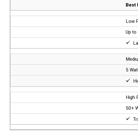
Best 
Low P
Up to
Lab
Mediu
5 Wat
Hig
High 
50+ W
Tra