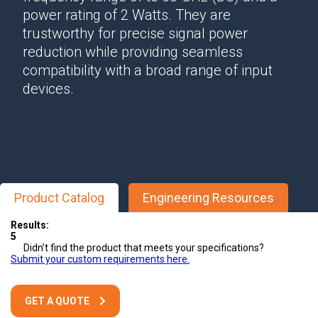
power rating of 2 Watts. They are
trustworthy for precise signal power
reduction while providing seamless
compatibility with a broad range of input
devices.
Product Catalog
Engineering Resources
Results:
5
Didn’t find the product that meets your specifications?
Submit your custom requirements here.
GET A QUOTE