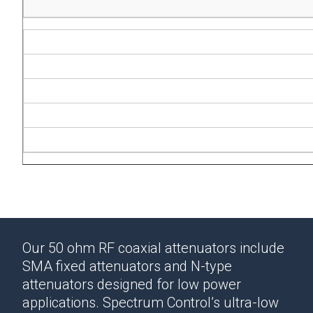
Our 50 ohm RF coaxial attenuators include
SMA fixed attenuators and N-type
attenuators designed for low power
applications.
Spectrum Control’s ultra-low