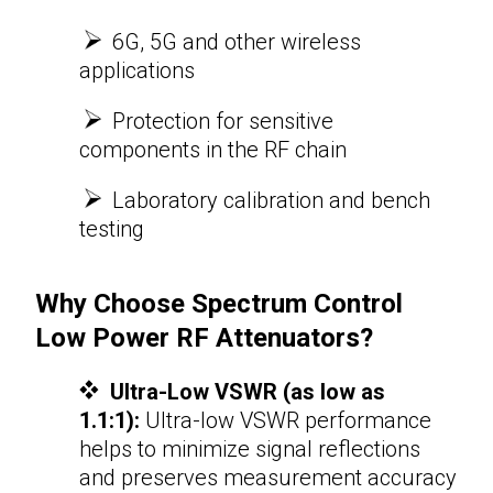
6G, 5G and other wireless
applications
Protection for sensitive
components in the RF chain
​​​​​​​
Laboratory calibration and bench
testing
Why Choose Spectrum Control
Low Power
RF Attenuators
?
Ultra-Low VSWR (as low as
1.1:1):
Ultra-low VSWR performance
helps to minimize signal reflections
and preserves measurement accuracy