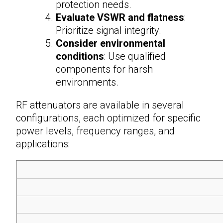
protection needs.
Evaluate VSWR and flatness
:
Prioritize signal integrity.
Consider environmental
conditions
: Use qualified
components for harsh
environments.
RF attenuators
are available in several
configurations, each optimized for specific
power levels, frequency ranges, and
applications: