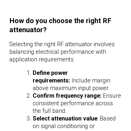
How do you choose the right RF
attenuator?
Selecting the right
RF attenuator
involves
balancing electrical performance with
application requirements:
Define power
requirements:
Include margin
above maximum input power.
Confirm frequency range:
Ensure
consistent performance across
the full band.
Select attenuation value
: Based
on signal conditioning or