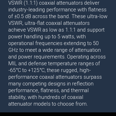
VSWR (1.1:1)
coaxial attenuators
deliver
industry-leading performance
with flatness
of ±0.5 dB across the band. These ultra-low
VSWR, ultra-flat
coaxial attenuators
achieve VSWR as low as 1.1:1 and support
power handling up to 5 watts, with
operational frequencies extending to 50
GHz to meet a wide range of attenuation
and power requirements. Operating across
MIL and defense temperature ranges of
-65°C to +125°C, these rugged, high-
performance
coaxal attenuators
surpass
many competing designs in reflection
performance, flatness, and thermal
stability, with hundreds of
coaxial
attenuator
models to choose from.