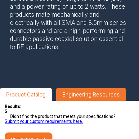
and a power rating of up to 2 watts. These
products mate mechanically and
electrically with all SMA and 3.5mm series
connectors and are a high-performing and
durable passive coaxial solution essential
to RF applications.
Product Catalog
Engineering Resources
Results:
5
Didn’t find the product that meets your specifications?
Submit your custom requirements here.