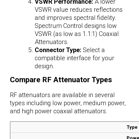
VSWR Performance:
A lower
VSWR value reduces reflections
and improves spectral fidelity.
Spectrum Control designs low
VSWR (as low as 1.1:1) Coaxial
Attenuators.
Connector Type:
Select a
compatible interface for your
design.
Compare
RF Attenuator Types
RF attenuators are available in several
types including low power, medium power,
and high power coaxial
attenuators
.
Type
Powe