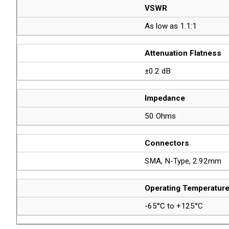
VSWR
As low as 1.1:1
Attenuation Flatness
±0.2 dB
Impedance
50 Ohms
Connectors
SMA, N-Type, 2.92mm
Operating Temperatur
-65°C to +125°C