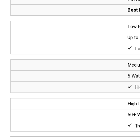
Best 
Low P
Up to
Lab
Mediu
5 Wat
Hig
High 
50+ W
Tra