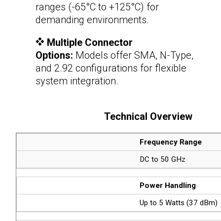
ranges (-65°C to +125°C) for
demanding environments.
Multiple Connector
Options:
Models offer SMA, N-Type,
and 2.92 configurations for flexible
system integration.
Technical Overview
Frequency Range
DC to 50 GHz
Power Handling
Up to 5 Watts (37 dBm)