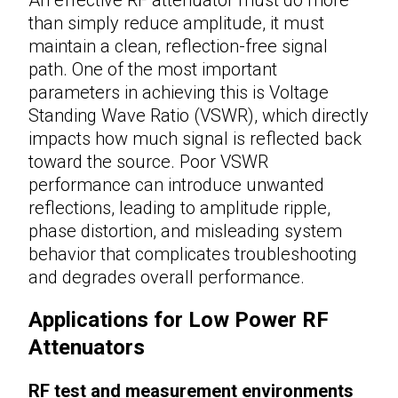
than simply reduce amplitude, it must
maintain a clean, reflection-free signal
path. One of the most important
parameters in achieving this is Voltage
Standing Wave Ratio (VSWR), which directly
impacts how much signal is reflected back
toward the source. Poor VSWR
performance can introduce unwanted
reflections, leading to amplitude ripple,
phase distortion, and misleading system
behavior that complicates troubleshooting
and degrades overall performance.
Applications for Low Power RF
Attenuators
RF test and measurement environments