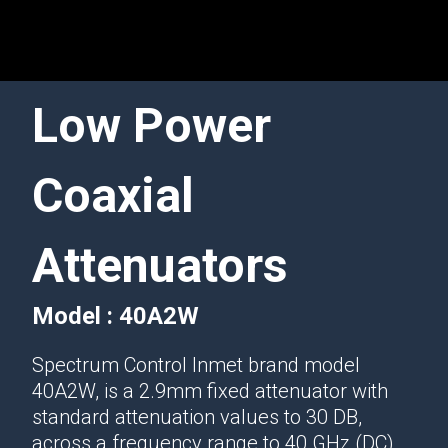
Low Power
Coaxial
Attenuators
Model : 40A2W
Spectrum Control Inmet brand model
40A2W, is a 2.9mm fixed attenuator with
standard attenuation values to 30 DB,
across a frequency range to 40 GHz (DC)