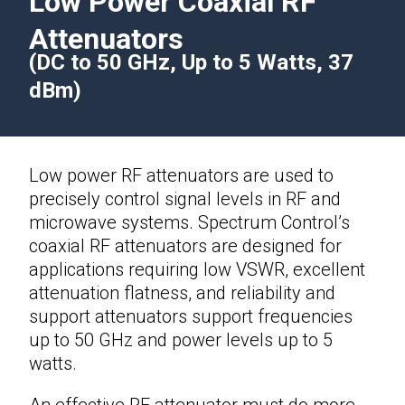
Low Power Coaxial RF
Attenuators
(DC to 50 GHz, Up to 5 Watts, 37
dBm)
Low power
RF attenuators
are used to
precisely control signal levels in RF and
microwave systems. Spectrum Control’s
coaxial RF attenuators are designed for
applications requiring low VSWR, excellent
attenuation flatness, and reliability and
support attenuators support frequencies
up to 50 GHz and power levels up to 5
watts.
An effective
RF attenuator
must do more