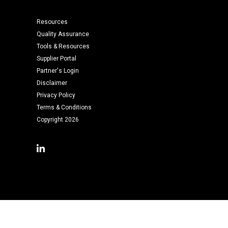
Resources
Quality Assurance
Tools & Resources
Supplier Portal
Partner's Login
Disclaimer
Privacy Policy
Terms & Conditions
Copyright 2026