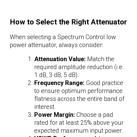
How to Select the Right
Attenuator
When selecting a Spectrum Control low
power
attenuator
, always consider:
Attenuation Value:
Match the
required amplitude reduction (i.e.
1 dB, 3 dB, 5 dB).
Frequency Range:
Good practice
to ensure optimum performance
flatness across the entire band of
interest.
Power Margin:
Choose a pad
rated for at least 25% above your
expected maximum input power.