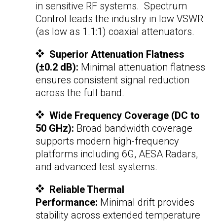
in sensitive RF systems. Spectrum
Control leads the industry in low VSWR
(as low as 1.1:1)
coaxial attenuators
.
Superior Attenuation Flatness
(±0.2 dB):
Minimal attenuation flatness
ensures consistent signal reduction
across the full band.
Wide Frequency Coverage (DC to
50 GHz):
Broad bandwidth coverage
supports modern high-frequency
platforms including 6G, AESA Radars,
and advanced test systems.
Reliable Thermal
Performance:
Minimal drift provides
stability across extended temperature