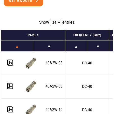
GET A QUOTE
Show
entries
PART #
FREQUENCY (GHz)
A
40A2W-03
DC-40
40A2W-06
DC-40
40A2W-10
DC-40