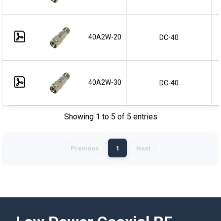
40A2W-20
DC-40
40A2W-30
DC-40
Showing 1 to 5 of 5 entries
Previous
1
Next