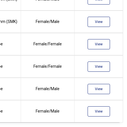
mm (SMK)
Female/Male
View
pe
Female/Female
View
pe
Female/Female
View
pe
Female/Male
View
pe
Female/Male
View