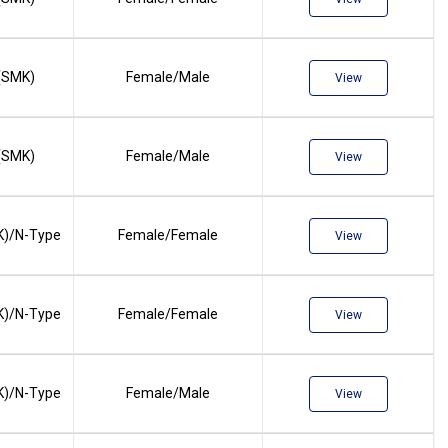
(SMK)
Female/Male
View
(SMK)
Female/Male
View
)/N-Type
Female/Female
View
)/N-Type
Female/Female
View
)/N-Type
Female/Male
View