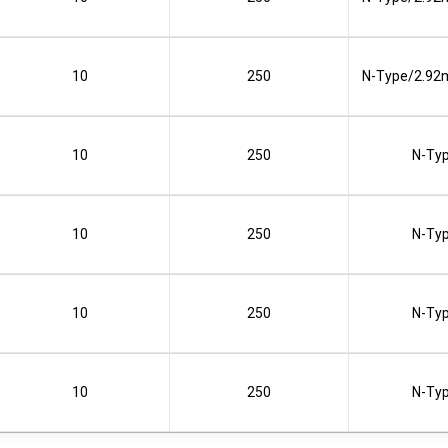
10
250
N-Type/2.92
10
250
N-Ty
10
250
N-Ty
10
250
N-Ty
10
250
N-Ty