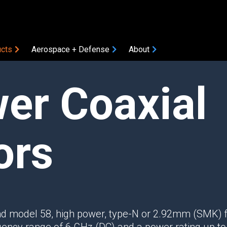
cts
Aerospace + Defense
About
er Coaxial
COMPONENTS
Amplifiers
Attenuators
Bias Tees
ors
Coaxial Accessories
Coaxial Connectors
DC Blocks
ON
Filters
Gain Equalizers
d model 58, high power, type-N or 2.92mm (SMK) f
Optical Transceivers