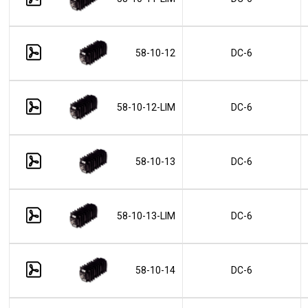
58-10-12
DC-6
58-10-12-LIM
DC-6
58-10-13
DC-6
58-10-13-LIM
DC-6
58-10-14
DC-6