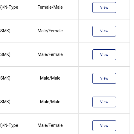
)/N-Type
Female/Male
View
(SMK)
Male/Female
View
(SMK)
Male/Female
View
(SMK)
Male/Male
View
(SMK)
Male/Male
View
)/N-Type
Male/Female
View