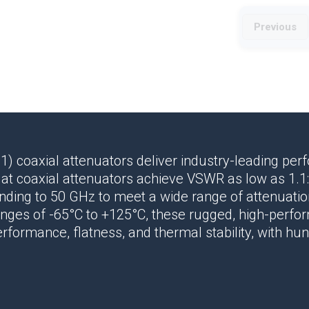
Previous
:1)
coaxial attenuators
deliver
industry-leading pe
lat
coaxial attenuators
achieve VSWR as low as 1.1:
ending to 50 GHz to meet a wide range of attenuat
nges of -65°C to +125°C, these rugged, high-perf
rformance, flatness, and thermal stability, with hu