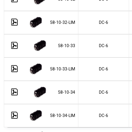
58-10-32-LIM
DC-6
58-10-33
DC-6
58-10-33-LIM
DC-6
58-10-34
DC-6
58-10-34-LIM
DC-6