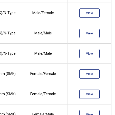
)/N-Type
Male/Female
View
)/N-Type
Male/Male
View
)/N-Type
Male/Male
View
mm (SMK)
Female/Female
View
mm (SMK)
Female/Female
View
mm (SMK)
Female/Male
View