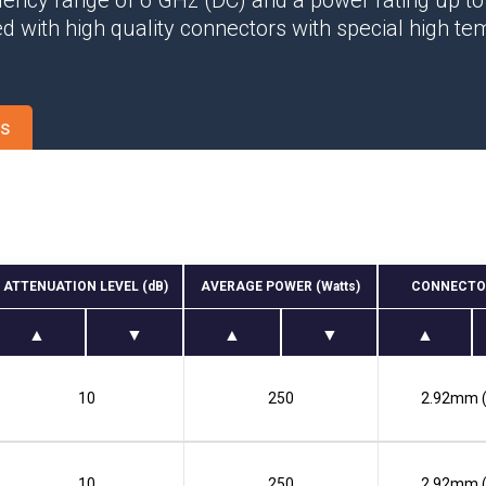
quency range of 6 GHz (DC) and a power rating up t
Phase Shifters
d with high quality connectors with special high t
Power Dividers/Splitters
Resistors
Terminations
es
ATTENUATION LEVEL (dB)
AVERAGE POWER (Watts)
CONNECTO
10
250
2.92mm 
10
250
2.92mm 