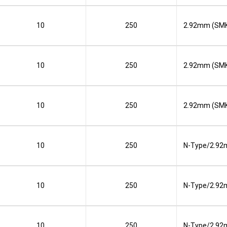
10
250
2.92mm (SMK
10
250
2.92mm (SMK
10
250
2.92mm (SMK
10
250
N-Type/2.92
10
250
N-Type/2.92
10
250
N-Type/2.92