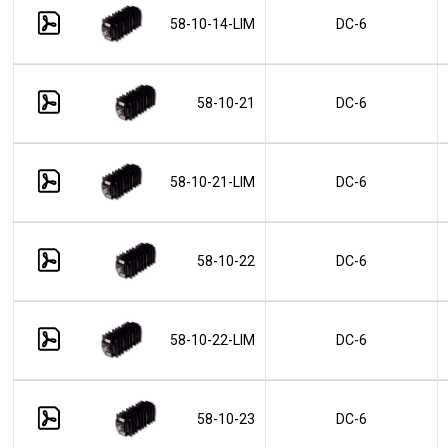
58-10-14-LIM
DC-6
58-10-21
DC-6
58-10-21-LIM
DC-6
58-10-22
DC-6
58-10-22-LIM
DC-6
58-10-23
DC-6