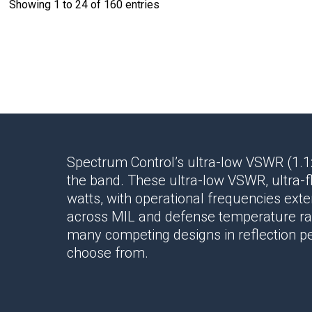
Showing 1 to 24 of 160 entries
Spectrum Control’s ultra-low VSWR (1.1
the band. These ultra-low VSWR, ultra-f
watts, with operational frequencies ext
across MIL and defense temperature ra
many competing designs in reflection pe
choose from.