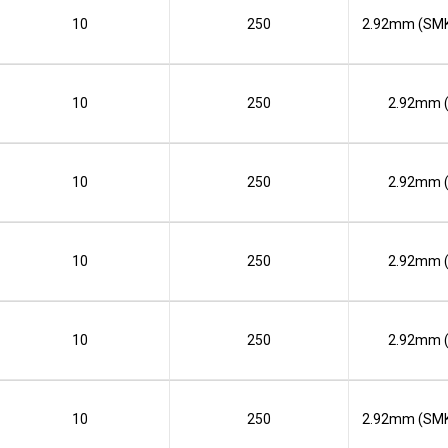
10
250
2.92mm (SMK
10
250
2.92mm 
10
250
2.92mm 
10
250
2.92mm 
10
250
2.92mm 
10
250
2.92mm (SMK