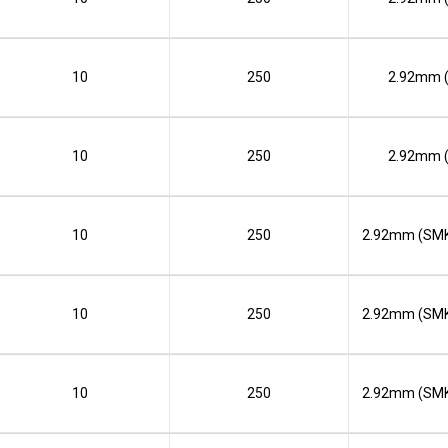
10
250
2.92mm 
10
250
2.92mm 
10
250
2.92mm (SMK
10
250
2.92mm (SMK
10
250
2.92mm (SMK