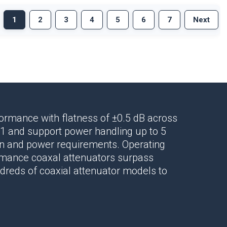
1
2
3
4
5
6
7
Next
rformance
with flatness of ±0.5 dB across
1 and support power handling up to 5
ion and power requirements. Operating
ormance
coaxal attenuators
surpass
ndreds of
coaxial attenuator
models to