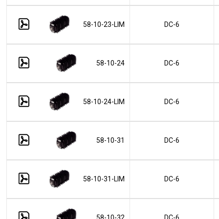
58-10-23-LIM
DC-6
58-10-24
DC-6
58-10-24-LIM
DC-6
58-10-31
DC-6
58-10-31-LIM
DC-6
58-10-32
DC-6