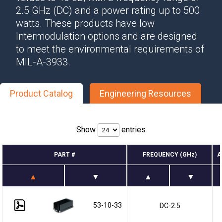
2.5 GHz (DC) and a power rating up to 500
watts. These products have low
Intermodulation options and are designed
to meet the environmental requirements of
MIL-A-3933.
Product Catalog
Engineering Resources
Show
entries
PART #
FREQUENCY (GHz)
A
53-10-33
DC-2.5