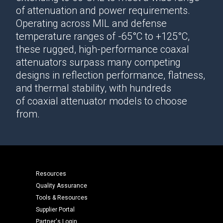
of attenuation and power requirements.
Operating across MIL and defense
temperature ranges of -65°C to +125°C,
these rugged, high-performance
coaxal
attenuators
surpass many competing
designs in reflection performance, flatness,
and thermal stability, with hundreds
of
coaxial attenuator
models to choose
from.
Resources
Quality Assurance
Tools & Resources
Supplier Portal
Partner's Login