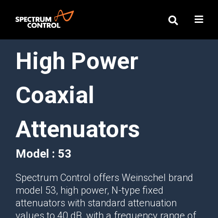
High Power
Coaxial
Attenuators
Model : 53
Spectrum Control offers Weinschel brand
model 53, high power, N-type fixed
attenuators with standard attenuation
values to 40 dB, with a frequency range of