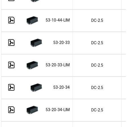
53-10-44-LIM
DC-2.5
53-20-33
DC-2.5
53-20-33-LIM
DC-2.5
53-20-34
DC-2.5
53-20-34-LIM
DC-2.5