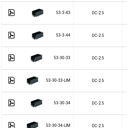
53-3-43
DC-2.5
53-3-44
DC-2.5
53-30-33
DC-2.5
53-30-33-LIM
DC-2.5
53-30-34
DC-2.5
53-30-34-LIM
DC-2.5