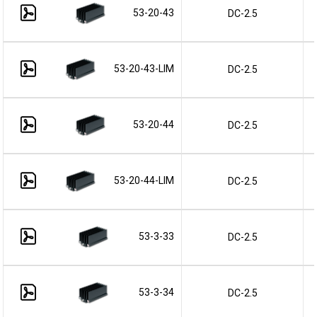
53-20-43
DC-2.5
53-20-43-LIM
DC-2.5
53-20-44
DC-2.5
53-20-44-LIM
DC-2.5
53-3-33
DC-2.5
53-3-34
DC-2.5