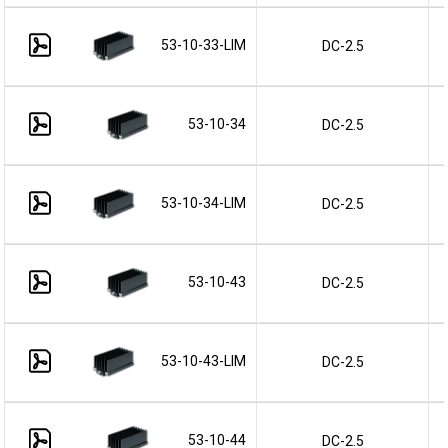
53-10-33-LIM
DC-2.5
53-10-34
DC-2.5
53-10-34-LIM
DC-2.5
53-10-43
DC-2.5
53-10-43-LIM
DC-2.5
53-10-44
DC-2.5