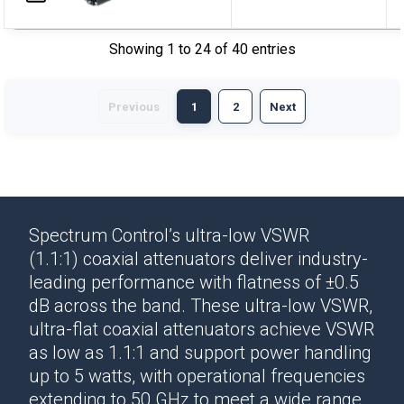
Showing 1 to 24 of 40 entries
Previous
1
2
Next
Spectrum Control’s ultra-low VSWR
(1.1:1)
coaxial attenuators
deliver
industry-
leading performance
with flatness of ±0.5
dB across the band. These ultra-low VSWR,
ultra-flat
coaxial attenuators
achieve VSWR
as low as 1.1:1 and support power handling
up to 5 watts, with operational frequencies
extending to 50 GHz to meet a wide range