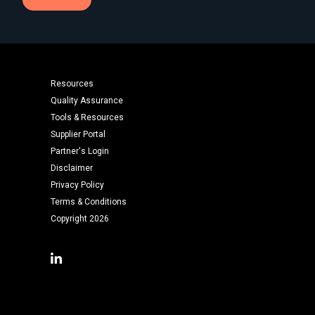
Resources
Quality Assurance
Tools & Resources
Supplier Portal
Partner's Login
Disclaimer
Privacy Policy
Terms & Conditions
Copyright 2026