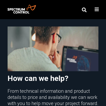
How can we help?
From technical information and product
details to price and availability we can work
with you to help move your project forward.