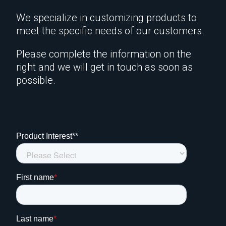
We specialize in customizing products to
meet the specific needs of our customers.
Please complete the information on the
right and we will get in touch as soon as
possible.