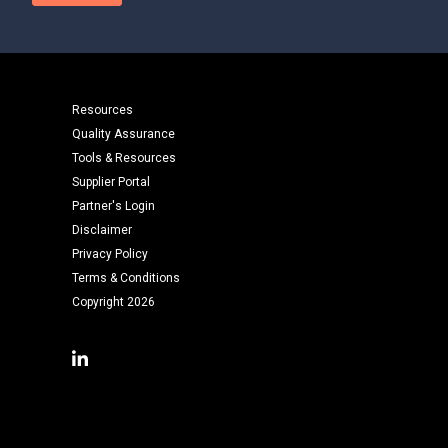
Resources
Quality Assurance
Tools & Resources
Supplier Portal
Partner's Login
Disclaimer
Privacy Policy
Terms & Conditions
Copyright 2026