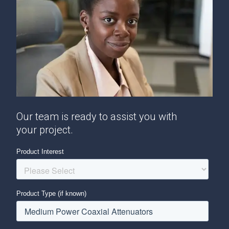
Our team is ready to assist you with
your project.