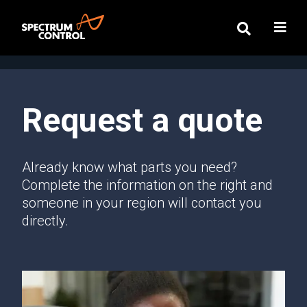
Request a quote
Already know what parts you need?
Complete the information on the right and
someone in your region will contact you
directly.