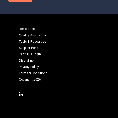
Resources
Quality Assurance
Tools & Resources
Supplier Portal
Partner's Login
Disclaimer
Privacy Policy
Terms & Conditions
Copyright 2026