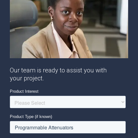
Our team is ready to assist you with
your project.