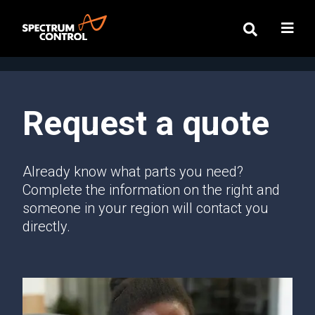
Request a quote
Already know what parts you need?
Complete the information on the right and
someone in your region will contact you
directly.